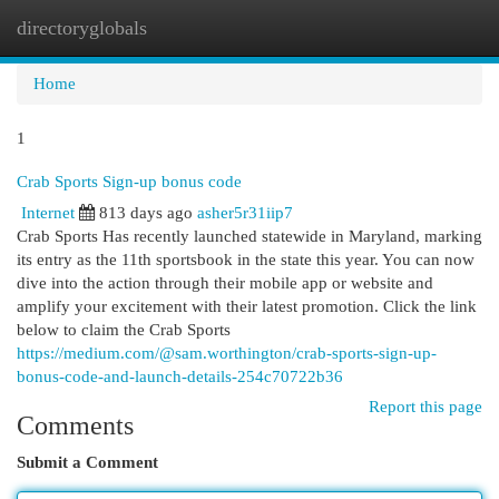
directoryglobals
Togg
navi
Home
1
Crab Sports Sign-up bonus code
Internet
813 days ago
asher5r31iip7
Crab Sports Has recently launched statewide in Maryland, marking
its entry as the 11th sportsbook in the state this year. You can now
dive into the action through their mobile app or website and
amplify your excitement with their latest promotion. Click the link
below to claim the Crab Sports
https://medium.com/@sam.worthington/crab-sports-sign-up-
bonus-code-and-launch-details-254c70722b36
Report this page
Comments
Submit a Comment