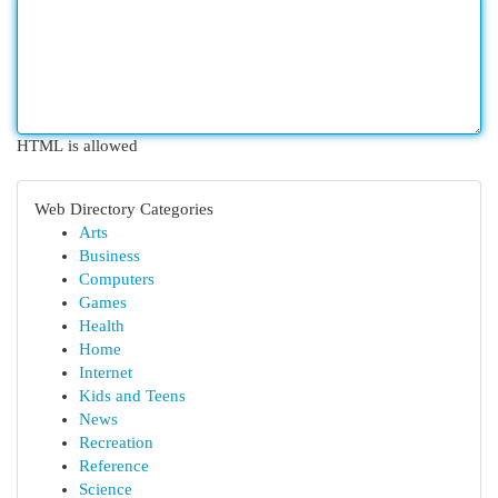
HTML is allowed
Web Directory Categories
Arts
Business
Computers
Games
Health
Home
Internet
Kids and Teens
News
Recreation
Reference
Science