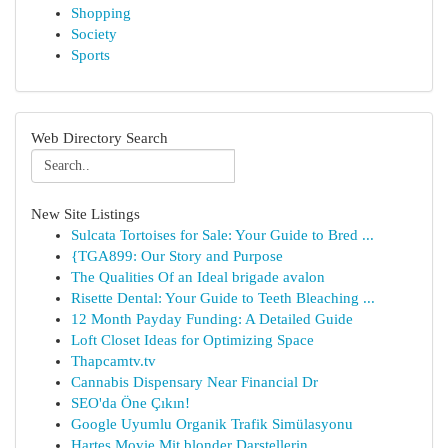
Shopping
Society
Sports
Web Directory Search
New Site Listings
Sulcata Tortoises for Sale: Your Guide to Bred ...
{TGA899: Our Story and Purpose
The Qualities Of an Ideal brigade avalon
Risette Dental: Your Guide to Teeth Bleaching ...
12 Month Payday Funding: A Detailed Guide
Loft Closet Ideas for Optimizing Space
Thapcamtv.tv
Cannabis Dispensary Near Financial Dr
SEO'da Öne Çıkın!
Google Uyumlu Organik Trafik Simülasyonu
Hartes Movie Mit blonder Darstellerin