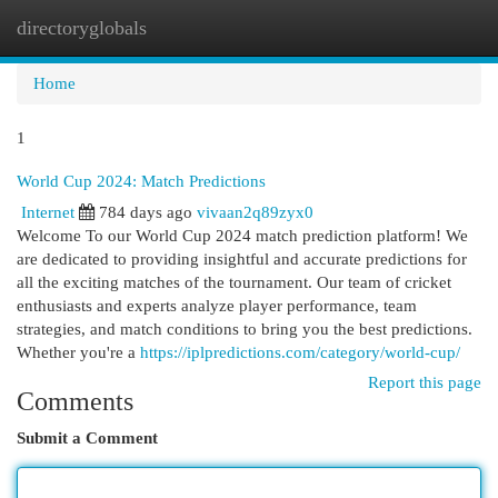
directoryglobals
Togg
navi
Home
1
World Cup 2024: Match Predictions
Internet
784 days ago
vivaan2q89zyx0
Welcome To our World Cup 2024 match prediction platform! We
are dedicated to providing insightful and accurate predictions for
all the exciting matches of the tournament. Our team of cricket
enthusiasts and experts analyze player performance, team
strategies, and match conditions to bring you the best predictions.
Whether you're a
https://iplpredictions.com/category/world-cup/
Report this page
Comments
Submit a Comment