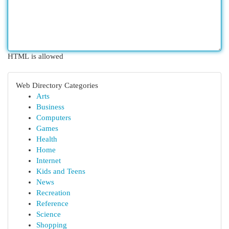
HTML is allowed
Web Directory Categories
Arts
Business
Computers
Games
Health
Home
Internet
Kids and Teens
News
Recreation
Reference
Science
Shopping