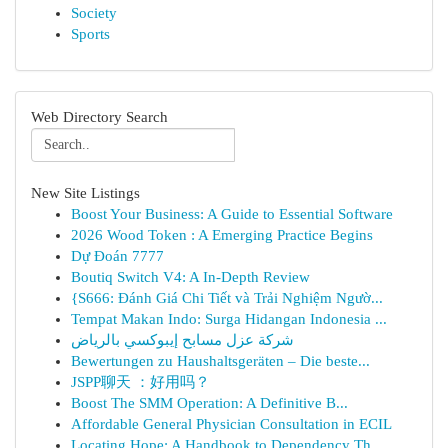
Society
Sports
Web Directory Search
New Site Listings
Boost Your Business: A Guide to Essential Software
2026 Wood Token : A Emerging Practice Begins
Dự Đoán 7777
Boutiq Switch V4: A In-Depth Review
{S666: Đánh Giá Chi Tiết và Trải Nghiệm Ngườ...
Tempat Makan Indo: Surga Hidangan Indonesia ...
شركة عزل مسابح إيبوكسي بالرياض
Bewertungen zu Haushaltsgeräten – Die beste...
JSPP聊天 ：好用吗？
Boost The SMM Operation: A Definitive B...
Affordable General Physician Consultation in ECIL
Locating Hope: A Handbook to Dependency Th...