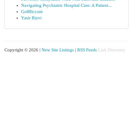
Navigating Psychiatric Hospital Care: A Patient...
Go88iccom
Yasir Rizvi
Copyright © 2026 |
New Site Listings
|
RSS Feeds
Link Directory