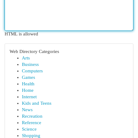
HTML is allowed
Web Directory Categories
Arts
Business
Computers
Games
Health
Home
Internet
Kids and Teens
News
Recreation
Reference
Science
Shopping