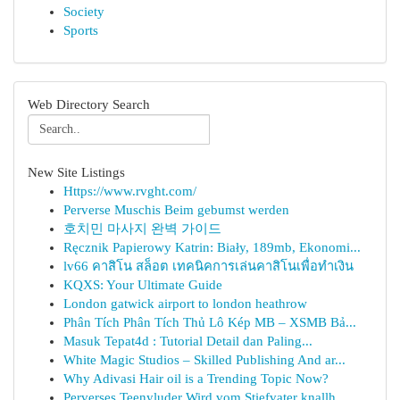
Society
Sports
Web Directory Search
New Site Listings
Https://www.rvght.com/
Perverse Muschis Beim gebumst werden
호치민 마사지 완벽 가이드
Ręcznik Papierowy Katrin: Biały, 189mb, Ekonomi...
lv66 คาสิโน สล็อต เทคนิคการเล่นคาสิโนเพื่อทำเงิน
KQXS: Your Ultimate Guide
London gatwick airport to london heathrow
Phân Tích Phân Tích Thủ Lô Kép MB – XSMB Bả...
Masuk Tepat4d : Tutorial Detail dan Paling...
White Magic Studios – Skilled Publishing And ar...
Why Adivasi Hair oil is a Trending Topic Now?
Perverses Teenyluder Wird vom Stiefvater knallh...