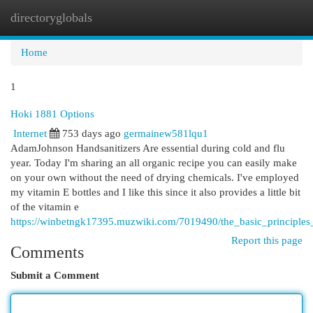
directoryglobals
Togg
navi
Home
1
Hoki 1881 Options
Internet
753 days ago
germainew581lqu1
AdamJohnson Handsanitizers Are essential during cold and flu
year. Today I'm sharing an all organic recipe you can easily make
on your own without the need of drying chemicals. I've employed
my vitamin E bottles and I like this since it also provides a little bit
of the vitamin e
https://winbetngk17395.muzwiki.com/7019490/the_basic_principle
Report this page
Comments
Submit a Comment