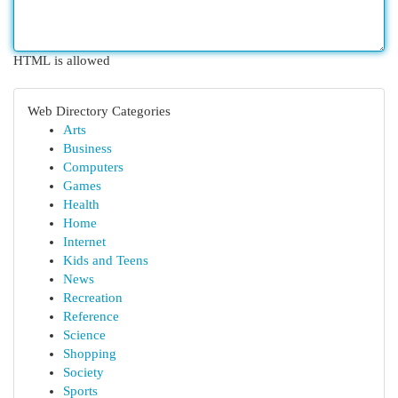
HTML is allowed
Web Directory Categories
Arts
Business
Computers
Games
Health
Home
Internet
Kids and Teens
News
Recreation
Reference
Science
Shopping
Society
Sports