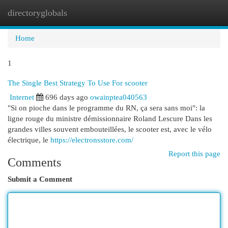
directoryglobals
Togg
navi
Home
1
The Single Best Strategy To Use For scooter
Internet
696 days ago
owainptea040563
"Si on pioche dans le programme du RN, ça sera sans moi": la
ligne rouge du ministre démissionnaire Roland Lescure Dans les
grandes villes souvent embouteillées, le scooter est, avec le vélo
électrique, le
https://electronsstore.com/
Report this page
Comments
Submit a Comment