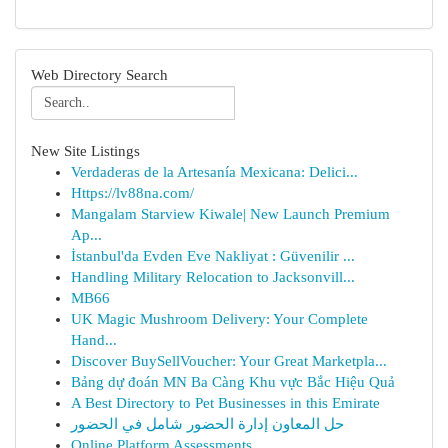
Web Directory Search
New Site Listings
Verdaderas de la Artesanía Mexicana: Delici...
Https://lv88na.com/
Mangalam Starview Kiwale| New Launch Premium
Ap...
İstanbul'da Evden Eve Nakliyat : Güvenilir ...
Handling Military Relocation to Jacksonvill...
MB66
UK Magic Mushroom Delivery: Your Complete
Hand...
Discover BuySellVoucher: Your Great Marketpla...
Bảng dự đoán MN Ba Càng Khu vực Bắc Hiệu Quả
A Best Directory to Pet Businesses in this Emirate
حل المعاون إدارة الحضور شامل في الحضور
Online Platform Assessments