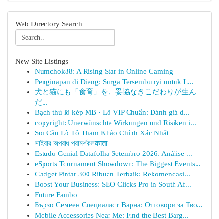
Web Directory Search
New Site Listings
Numchok88: A Rising Star in Online Gaming
Penginapan di Dieng: Surga Tersembunyi untuk L...
犬と猫にも「食育」を。妥協なきこだわりが生ん
だ...
Bạch thủ lô kép MB · Lô VIP Chuẩn: Đánh giá d...
copyright: Unerwünschte Wirkungen und Risiken i...
Soi Cầu Lô Tô Tham Khảo Chính Xác Nhất
সাইবার অপরাধ পরামর্শকলकाता
Estudo Genial Datafolha Setembro 2026: Análise ...
eSports Tournament Showdown: The Biggest Events...
Gadget Pintar 300 Ribuan Terbaik: Rekomendasi...
Boost Your Business: SEO Clicks Pro in South Af...
Future Fambo
Бързо Семеен Специалист Варна: Отговори за Тво...
Mobile Accessories Near Me: Find the Best Barg...