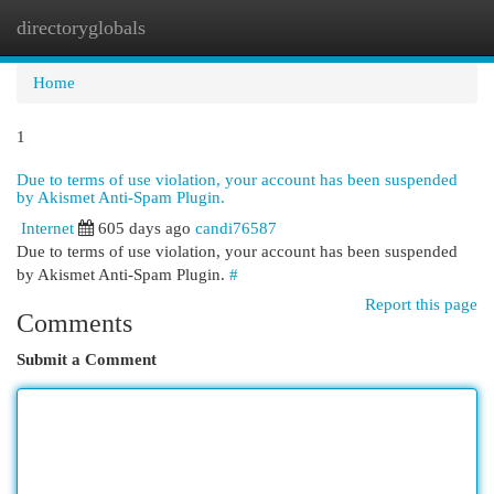
directoryglobals
Togg
navi
Home
1
Due to terms of use violation, your account has been suspended
by Akismet Anti-Spam Plugin.
Internet
605 days ago
candi76587
Due to terms of use violation, your account has been suspended
by Akismet Anti-Spam Plugin.
#
Report this page
Comments
Submit a Comment