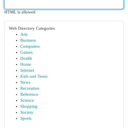
HTML is allowed
Web Directory Categories
Arts
Business
Computers
Games
Health
Home
Internet
Kids and Teens
News
Recreation
Reference
Science
Shopping
Society
Sports