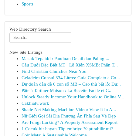
Sports
Web Directory Search
New Site Listings
Masuk Tepat4d : Panduan Detail dan Paling ...
Cầu Đuôi Đặc Biệt MT · Lô Xiên XSMB: Phân T...
Find Christian Churches Near You
Geladeira Consul 334 Litros: Guia Completo e Co...
Dự đoán dàn đề 6 con số MB – Cao thủ bắt lô: Đư...
Pâte à Tartiner Maison : La Recette Facile et G...
Unlock Steady Income: Your Handbook to Online V...
Cakhiatv.work
Shade Net Making Machine Video: View It In A...
Nữ Giới Gọi Sài Địa Phương Ẩn Phía Sau Vẻ Đẹp
Are Fungi Lurking? A Property Assessment Report
1 Çocuk bir bayan Tüp embriyo Yaptırabilir mi?
Coir Mats: A Sustainable Welcome