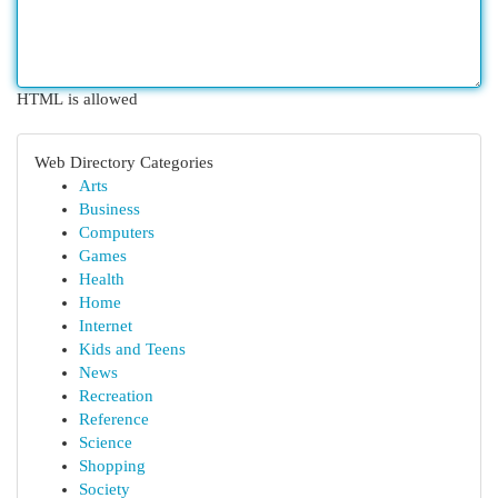
HTML is allowed
Web Directory Categories
Arts
Business
Computers
Games
Health
Home
Internet
Kids and Teens
News
Recreation
Reference
Science
Shopping
Society