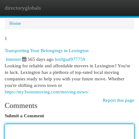
directoryglobals
Togg
navi
Home
1
Transporting Your Belongings in Lexington
Internet
565 days ago
lorifgud977759
Looking for reliable and affordable movers in Lexington? You're
in luck. Lexington has a plethora of top-rated local moving
companies ready to help you with your future move. Whether
you're shifting across town or
https://my3sonsmoving.com/moving-news/
Report this page
Comments
Submit a Comment