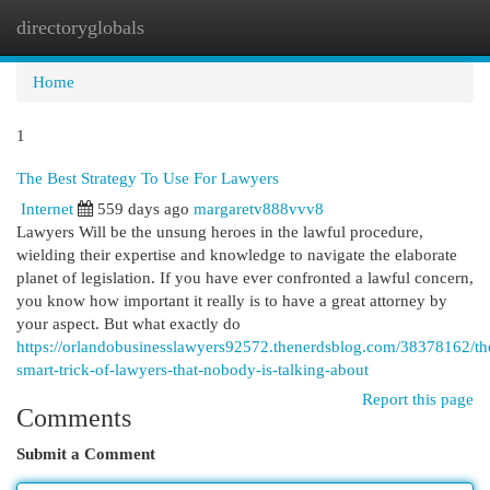
directoryglobals
Togg
navi
Home
1
The Best Strategy To Use For Lawyers
Internet
559 days ago
margaretv888vvv8
Lawyers Will be the unsung heroes in the lawful procedure,
wielding their expertise and knowledge to navigate the elaborate
planet of legislation. If you have ever confronted a lawful concern,
you know how important it really is to have a great attorney by
your aspect. But what exactly do
https://orlandobusinesslawyers92572.thenerdsblog.com/38378162/th
smart-trick-of-lawyers-that-nobody-is-talking-about
Report this page
Comments
Submit a Comment