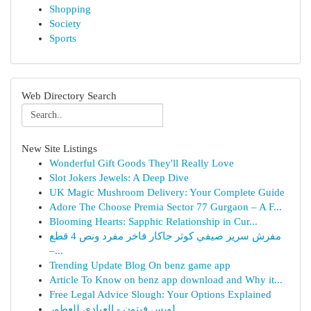
Shopping
Society
Sports
Web Directory Search
New Site Listings
Wonderful Gift Goods They'll Really Love
Slot Jokers Jewels: A Deep Dive
UK Magic Mushroom Delivery: Your Complete Guide
Adore The Choose Premia Sector 77 Gurgaon – A F...
Blooming Hearts: Sapphic Relationship in Cur...
مفرش سرير صيفي كوثر جاكار فاخر مفرد ونص 4 قطع
–...
Trending Update Blog On benz game app
Article To Know on benz app download and Why it...
Free Legal Advice Slough: Your Options Explained
لويس فيتون - العبادي للعطور