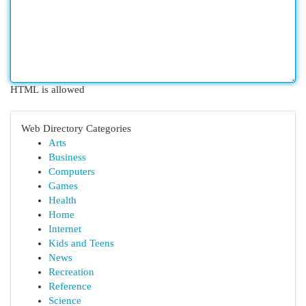
HTML is allowed
Web Directory Categories
Arts
Business
Computers
Games
Health
Home
Internet
Kids and Teens
News
Recreation
Reference
Science