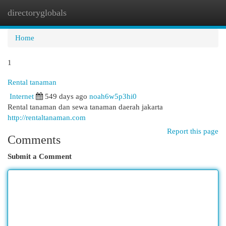
directoryglobals
Togg
navi
Home
1
Rental tanaman
Internet
549 days ago
noah6w5p3hi0
Rental tanaman dan sewa tanaman daerah jakarta
http://rentaltanaman.com
Report this page
Comments
Submit a Comment