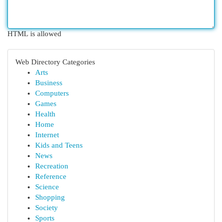
HTML is allowed
Web Directory Categories
Arts
Business
Computers
Games
Health
Home
Internet
Kids and Teens
News
Recreation
Reference
Science
Shopping
Society
Sports