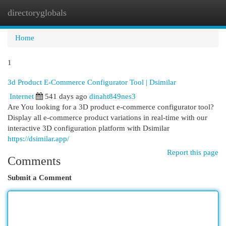
directoryglobals
Togg
navi
Home
1
3d Product E-Commerce Configurator Tool​ | Dsimilar
Internet
541 days ago
dinaht849nes3
Are You looking for a 3D product e-commerce configurator tool?
Display all e-commerce product variations in real-time with our
interactive 3D configuration platform with Dsimilar
https://dsimilar.app/
Report this page
Comments
Submit a Comment