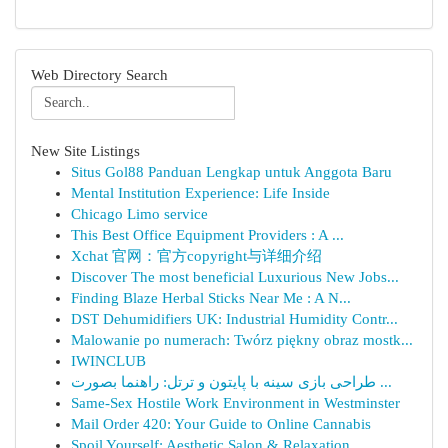
Web Directory Search
New Site Listings
Situs Gol88 Panduan Lengkap untuk Anggota Baru
Mental Institution Experience: Life Inside
Chicago Limo service
This Best Office Equipment Providers : A ...
Xchat 官网：官方copyright与详细介绍
Discover The most beneficial Luxurious New Jobs...
Finding Blaze Herbal Sticks Near Me : A N...
DST Dehumidifiers UK: Industrial Humidity Contr...
Malowanie po numerach: Twórz piękny obraz mostk...
IWINCLUB
طراحی بازی سینه با پایتون و ترتل: راهنما بصورت ...
Same-Sex Hostile Work Environment in Westminster
Mail Order 420: Your Guide to Online Cannabis
Spoil Yourself: Aesthetic Salon & Relaxation...