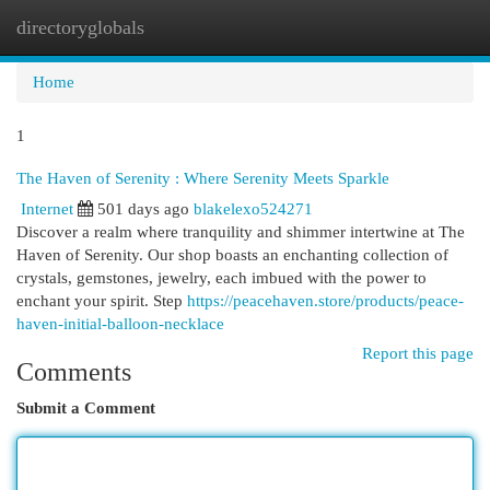
directoryglobals
Togg
navi
Home
1
The Haven of Serenity : Where Serenity Meets Sparkle
Internet
501 days ago
blakelexo524271
Discover a realm where tranquility and shimmer intertwine at The
Haven of Serenity. Our shop boasts an enchanting collection of
crystals, gemstones, jewelry, each imbued with the power to
enchant your spirit. Step
https://peacehaven.store/products/peace-
haven-initial-balloon-necklace
Report this page
Comments
Submit a Comment