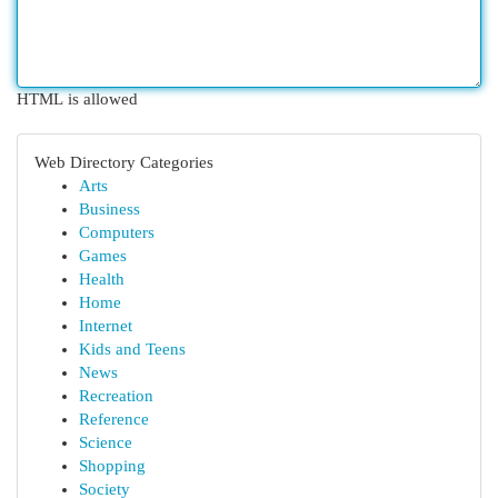
HTML is allowed
Web Directory Categories
Arts
Business
Computers
Games
Health
Home
Internet
Kids and Teens
News
Recreation
Reference
Science
Shopping
Society