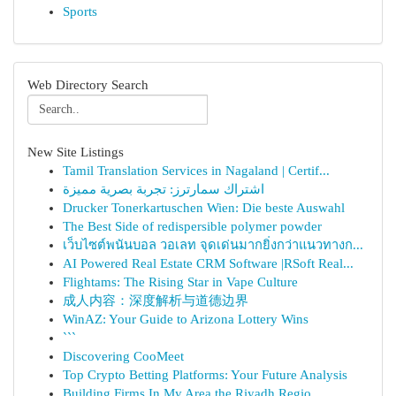
Sports
Web Directory Search
New Site Listings
Tamil Translation Services in Nagaland | Certif...
اشتراك سمارترز: تجربة بصرية مميزة
Drucker Tonerkartuschen Wien: Die beste Auswahl
The Best Side of redispersible polymer powder
เว็บไซต์พนันบอล วอเลท จุดเด่นมากยิ่งกว่าแนวทางก...
AI Powered Real Estate CRM Software |RSoft Real...
Flightams: The Rising Star in Vape Culture
成人内容：深度解析与道德边界
WinAZ: Your Guide to Arizona Lottery Wins
```
Discovering CooMeet
Top Crypto Betting Platforms: Your Future Analysis
Building Firms In My Area the Riyadh Regio...