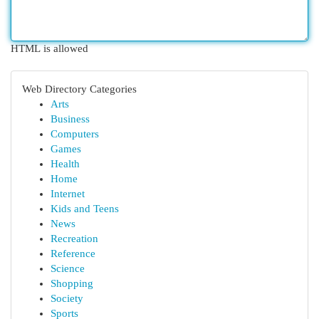
HTML is allowed
Web Directory Categories
Arts
Business
Computers
Games
Health
Home
Internet
Kids and Teens
News
Recreation
Reference
Science
Shopping
Society
Sports