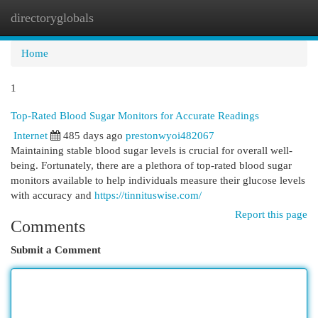
directoryglobals
Togg
navi
Home
1
Top-Rated Blood Sugar Monitors for Accurate Readings
Internet
485 days ago
prestonwyoi482067
Maintaining stable blood sugar levels is crucial for overall well-
being. Fortunately, there are a plethora of top-rated blood sugar
monitors available to help individuals measure their glucose levels
with accuracy and
https://tinnituswise.com/
Report this page
Comments
Submit a Comment