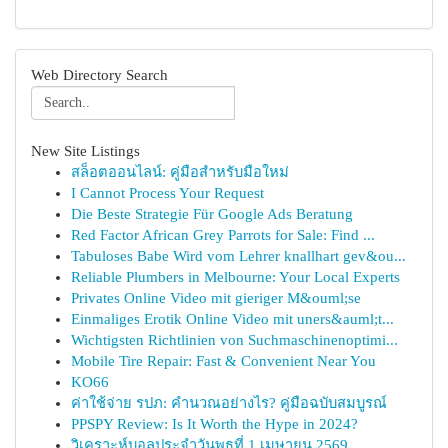
Web Directory Search
New Site Listings
สล็อตออนไลน์: คู่มือสำหรับมือใหม่
I Cannot Process Your Request
Die Beste Strategie Für Google Ads Beratung
Red Factor African Grey Parrots for Sale: Find ...
Tabuloses Babe Wird vom Lehrer knallhart gev&ou...
Reliable Plumbers in Melbourne: Your Local Experts
Privates Online Video mit gieriger M&ouml;se
Einmaliges Erotik Online Video mit uners&auml;t...
Wichtigsten Richtlinien von Suchmaschinenoptimi...
Mobile Tire Repair: Fast & Convenient Near You
KO66
ค่าใช้จ่าย รปภ: คำนวณอย่างไร? คู่มือฉบับสมบูรณ์
PPSPY Review: Is It Worth the Hype in 2024?
วิเคราะห์บอลประจำวันพุธที่ 1 เมษายน 2569