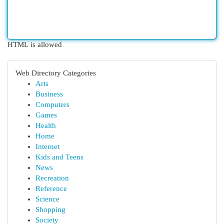
HTML is allowed
Web Directory Categories
Arts
Business
Computers
Games
Health
Home
Internet
Kids and Teens
News
Recreation
Reference
Science
Shopping
Society