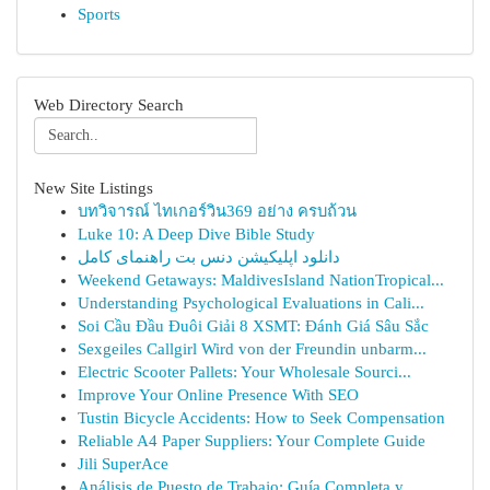
Sports
Web Directory Search
New Site Listings
บทวิจารณ์ ไทเกอร์วิน369 อย่าง ครบถ้วน
Luke 10: A Deep Dive Bible Study
دانلود اپلیکیشن دنس بت راهنمای کامل
Weekend Getaways: MaldivesIsland NationTropical...
Understanding Psychological Evaluations in Cali...
Soi Cầu Đầu Đuôi Giải 8 XSMT: Đánh Giá Sâu Sắc
Sexgeiles Callgirl Wird von der Freundin unbarm...
Electric Scooter Pallets: Your Wholesale Sourci...
Improve Your Online Presence With SEO
Tustin Bicycle Accidents: How to Seek Compensation
Reliable A4 Paper Suppliers: Your Complete Guide
Jili SuperAce
Análisis de Puesto de Trabajo: Guía Completa y ...