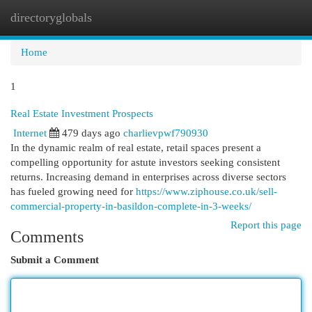
directoryglobals
Togg
navi
Home
1
Real Estate Investment Prospects
Internet
479 days ago
charlievpwf790930
In the dynamic realm of real estate, retail spaces present a
compelling opportunity for astute investors seeking consistent
returns. Increasing demand in enterprises across diverse sectors
has fueled growing need for
https://www.ziphouse.co.uk/sell-
commercial-property-in-basildon-complete-in-3-weeks/
Report this page
Comments
Submit a Comment