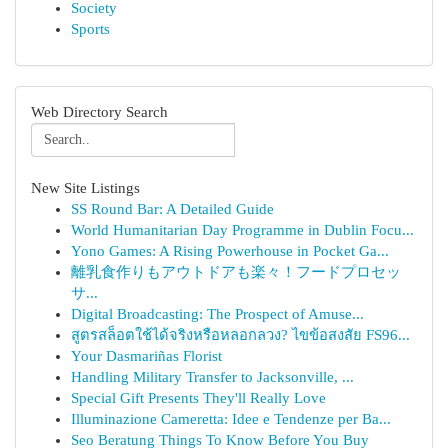
Society
Sports
Web Directory Search
New Site Listings
SS Round Bar: A Detailed Guide
World Humanitarian Day Programme in Dublin Focu...
Yono Games: A Rising Powerhouse in Pocket Ga...
離乳食作りもアウトドアも楽々！フードプロセッ
サ...
Digital Broadcasting: The Prospect of Amuse...
สูตรสล็อตใช้ได้จริงหรือหลอกลวง? ไขข้อสงสัย FS96...
Your Dasmariñas Florist
Handling Military Transfer to Jacksonville, ...
Special Gift Presents They'll Really Love
Illuminazione Cameretta: Idee e Tendenze per Ba...
Seo Beratung Things To Know Before You Buy