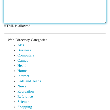
HTML is allowed
Web Directory Categories
Arts
Business
Computers
Games
Health
Home
Internet
Kids and Teens
News
Recreation
Reference
Science
Shopping