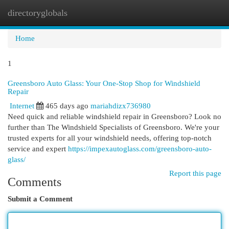
directoryglobals
Togg
navi
Home
1
Greensboro Auto Glass: Your One-Stop Shop for Windshield
Repair
Internet
465 days ago
mariahdizx736980
Need quick and reliable windshield repair in Greensboro? Look no
further than The Windshield Specialists of Greensboro. We're your
trusted experts for all your windshield needs, offering top-notch
service and expert
https://impexautoglass.com/greensboro-auto-
glass/
Report this page
Comments
Submit a Comment