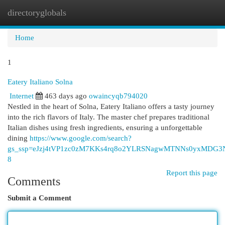
directoryglobals
Togg
navi
Home
1
Eatery Italiano Solna
Internet
463 days ago
owaincyqb794020
Nestled in the heart of Solna, Eatery Italiano offers a tasty journey
into the rich flavors of Italy. The master chef prepares traditional
Italian dishes using fresh ingredients, ensuring a unforgettable
dining
https://www.google.com/search?
gs_ssp=eJzj4tVP1zc0zM7KKs4rq8o2YLRSNagwMTNNs0yxMD
8
Report this page
Comments
Submit a Comment