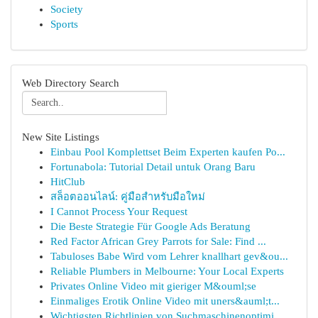
Society
Sports
Web Directory Search
New Site Listings
Einbau Pool Komplettset Beim Experten kaufen Po...
Fortunabola: Tutorial Detail untuk Orang Baru
HitClub
สล็อตออนไลน์: คู่มือสำหรับมือใหม่
I Cannot Process Your Request
Die Beste Strategie Für Google Ads Beratung
Red Factor African Grey Parrots for Sale: Find ...
Tabuloses Babe Wird vom Lehrer knallhart gev&ou...
Reliable Plumbers in Melbourne: Your Local Experts
Privates Online Video mit gieriger M&ouml;se
Einmaliges Erotik Online Video mit uners&auml;t...
Wichtigsten Richtlinien von Suchmaschinenoptimi...