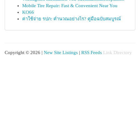
Mobile Tire Repair: Fast & Convenient Near You
KO66
ค่าใช้จ่าย รปภ: คำนวณอย่างไร? คู่มือฉบับสมบูรณ์
Copyright © 2026 |
New Site Listings
|
RSS Feeds
Link Directory