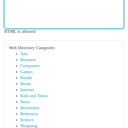
HTML is allowed
Web Directory Categories
Arts
Business
Computers
Games
Health
Home
Internet
Kids and Teens
News
Recreation
Reference
Science
Shopping