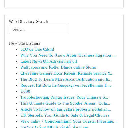
Web Directory Search
New Site Listings
SEO'da Öne Çıkın!
Why You Need To Know About Business litigation ...
Latest News On Adivasi hair oil
Wallpapers and Roller Blinds online Storer
Cheyenne Garage Door Repair: Reliable Service Y...
The Blog To Learn More About Arbitration and li...
Request Hit Botu Ile Gerçekçi ve Hedeflenmiş Tr...
U888
Troubleshooting Printer Issues: Your Ultimate S...
This Ultimate Guide to The Spotbet Arena , Bola...
Article To Know on bangalore property portal an...
UK Steroids: Your Guide to Safe & Legal Choices
View Talay 7 Condominium: Your Coastal Investme...
Soi Soi 3 càng MB Tuyệt đối Ăn Over