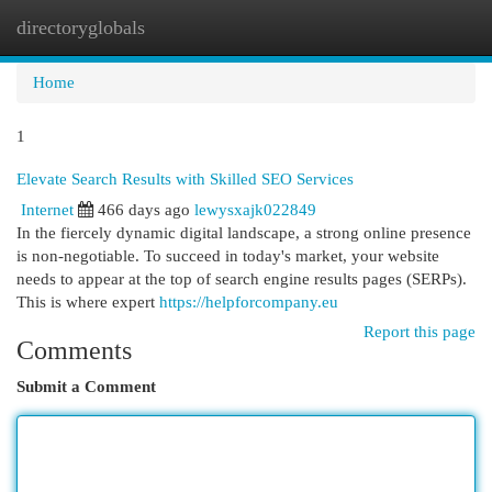
directoryglobals
Togg
navi
Home
1
Elevate Search Results with Skilled SEO Services
Internet
466 days ago
lewysxajk022849
In the fiercely dynamic digital landscape, a strong online presence
is non-negotiable. To succeed in today's market, your website
needs to appear at the top of search engine results pages (SERPs).
This is where expert
https://helpforcompany.eu
Report this page
Comments
Submit a Comment