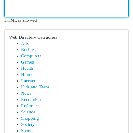
HTML is allowed
Web Directory Categories
Arts
Business
Computers
Games
Health
Home
Internet
Kids and Teens
News
Recreation
Reference
Science
Shopping
Society
Sports