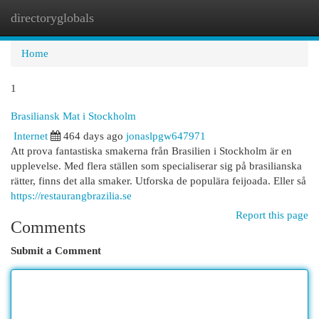
directoryglobals
Togg
navi
Home
1
Brasiliansk Mat i Stockholm
Internet
464 days ago
jonaslpgw647971
Att prova fantastiska smakerna från Brasilien i Stockholm är en
upplevelse. Med flera ställen som specialiserar sig på brasilianska
rätter, finns det alla smaker. Utforska de populära feijoada. Eller så
https://restaurangbrazilia.se
Report this page
Comments
Submit a Comment