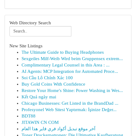
Web Directory Search
New Site Listings
The Ultimate Guide to Buying Headphones
Sexgeiles Milf-Weib Wird beim Gruppensex extrem...
Complimentary Legal Counsel in this Area : ...
AI Agents: MCP Integration for Automated Proce...
Soi Cầu Lô Chính Xác 100
Buy Gold Coins With Confidence
Restore Your Home's Shine: Power Washing in Wes...
Kết Quả ngày mai
Chicago Businesses: Get Listed in the BrandDad ...
Profesyonel Web Sitesi Yaptırmak: İşinize Değer...
BDT88
JITAWIN CN COM
آخر موقع تبديل أكواد فري فاير هذا العام
Toner Druckerpatronen: Die Ultimative Kaufberatung