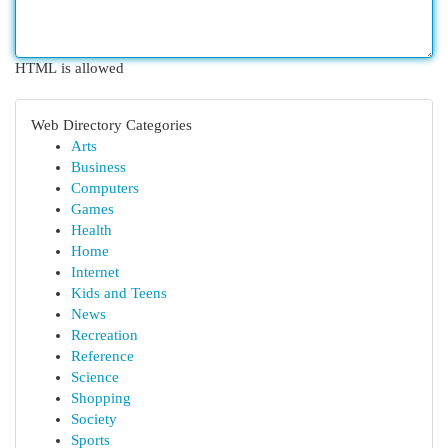
HTML is allowed
Web Directory Categories
Arts
Business
Computers
Games
Health
Home
Internet
Kids and Teens
News
Recreation
Reference
Science
Shopping
Society
Sports