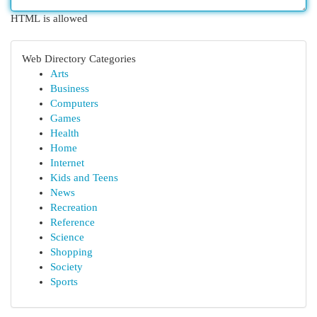
HTML is allowed
Web Directory Categories
Arts
Business
Computers
Games
Health
Home
Internet
Kids and Teens
News
Recreation
Reference
Science
Shopping
Society
Sports