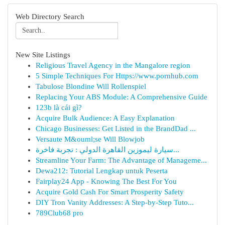
Web Directory Search
New Site Listings
Religious Travel Agency in the Mangalore region
5 Simple Techniques For Https://www.pornhub.com
Tabulose Blondine Will Rollenspiel
Replacing Your ABS Module: A Comprehensive Guide
123b là cái gì?
Acquire Bulk Audience: A Easy Explanation
Chicago Businesses: Get Listed in the BrandDad ...
Versaute M&ouml;se Will Blowjob
سيارة ليموزين القاهرة الدولي : تجربة فاخرة...
Streamline Your Farm: The Advantage of Manageme...
Dewa212: Tutorial Lengkap untuk Peserta
Fairplay24 App - Knowing The Best For You
Acquire Gold Cash For Smart Prosperity Safety
DIY Tron Vanity Addresses: A Step-by-Step Tuto...
789Club68 pro