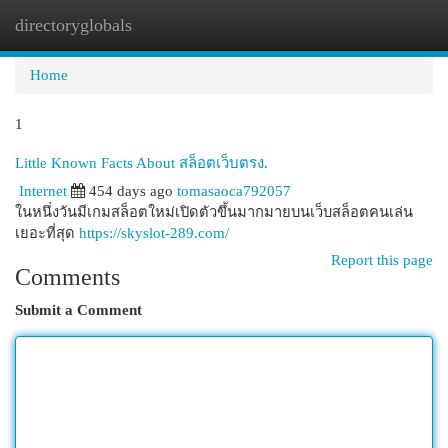
directoryglobals
Togg
navi
Home
1
Little Known Facts About สล็อตเว็บตรง.
Internet
454 days ago
tomasaoca792057
ในหนึ่งวันมีเกมสล็อตใหม่เปิดตัวขึ้นมากมายบนเว็บสล็อตคนเล่น
เยอะที่สุด
https://skyslot-289.com/
Report this page
Comments
Submit a Comment