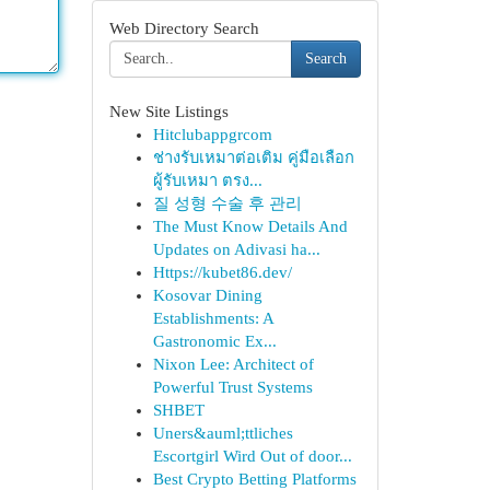
Web Directory Search
Search
New Site Listings
Hitclubappgrcom
ช่างรับเหมาต่อเติม คู่มือเลือก
ผู้รับเหมา ตรง...
질 성형 수술 후 관리
The Must Know Details And
Updates on Adivasi ha...
Https://kubet86.dev/
Kosovar Dining
Establishments: A
Gastronomic Ex...
Nixon Lee: Architect of
Powerful Trust Systems
SHBET
Uners&auml;ttliches
Escortgirl Wird Out of door...
Best Crypto Betting Platforms