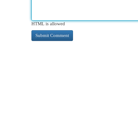
HTML is allowed