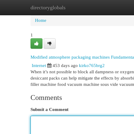
directoryglobals
Home
New Site Listings
Add Site
Cat
Home
1
Modified atmosphere packaging machines Fundamenta
Internet
453 days ago
kirko765brg2
When it’s not possible to block all dampness or oxygen 
desiccant packs can help mitigate the effects by abs
filler machine food vacuum machine sous vide vacuu
Comments
Submit a Comment