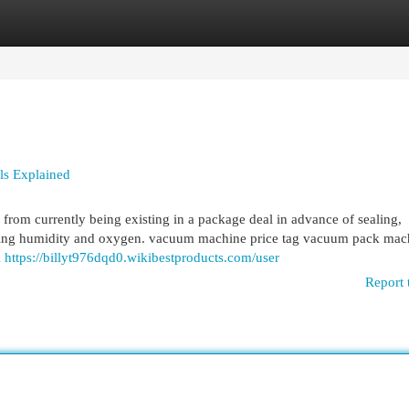
egories
Register
Login
ls Explained
from currently being existing in a package deal in advance of sealing,
orbing humidity and oxygen. vacuum machine price tag vacuum pack mac
m
https://billyt976dqd0.wikibestproducts.com/user
Report 