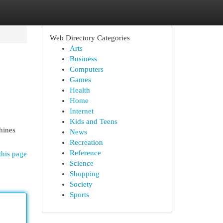
Web Directory Categories
Arts
Business
Computers
Games
Health
Home
Internet
Kids and Teens
hines
News
Recreation
Reference
this page
Science
Shopping
Society
Sports