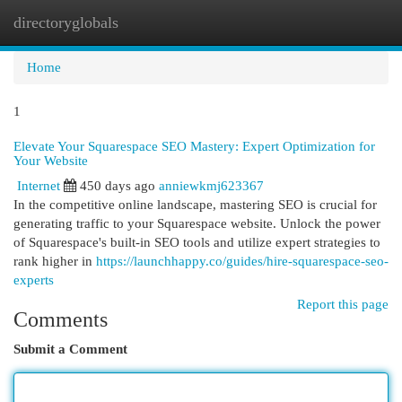
directoryglobals
Togg
navi
Home
1
Elevate Your Squarespace SEO Mastery: Expert Optimization for
Your Website
Internet
450 days ago
anniewkmj623367
In the competitive online landscape, mastering SEO is crucial for
generating traffic to your Squarespace website. Unlock the power
of Squarespace's built-in SEO tools and utilize expert strategies to
rank higher in
https://launchhappy.co/guides/hire-squarespace-seo-
experts
Report this page
Comments
Submit a Comment