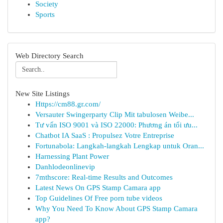
Society
Sports
Web Directory Search
New Site Listings
Https://cm88.gr.com/
Versauter Swingerparty Clip Mit tabulosen Weibe...
Tư vấn ISO 9001 và ISO 22000: Phương án tối ưu...
Chatbot IA SaaS : Propulsez Votre Entreprise
Fortunabola: Langkah-langkah Lengkap untuk Oran...
Harnessing Plant Power
Danhlodeonlinevip
7mthscore: Real-time Results and Outcomes
Latest News On GPS Stamp Camara app
Top Guidelines Of Free porn tube videos
Why You Need To Know About GPS Stamp Camara
app?