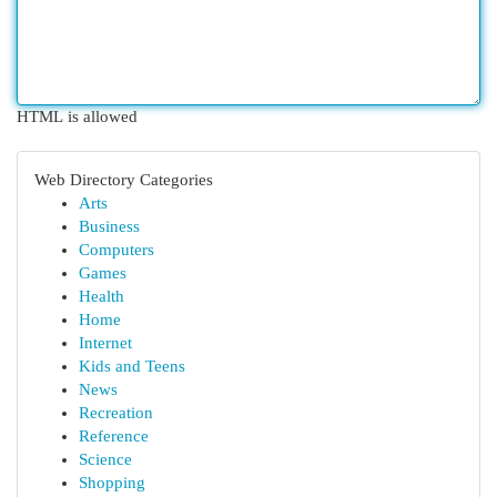
HTML is allowed
Web Directory Categories
Arts
Business
Computers
Games
Health
Home
Internet
Kids and Teens
News
Recreation
Reference
Science
Shopping