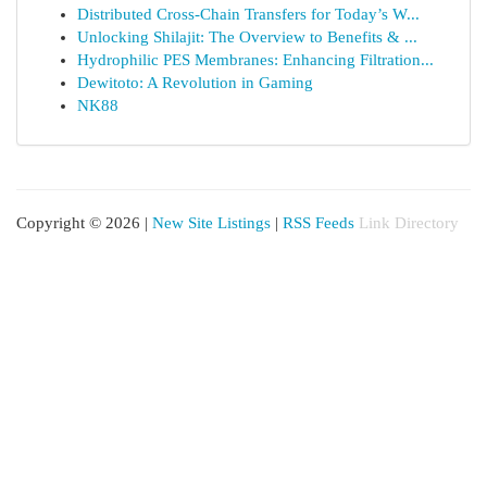
Distributed Cross-Chain Transfers for Today’s W...
Unlocking Shilajit: The Overview to Benefits & ...
Hydrophilic PES Membranes: Enhancing Filtration...
Dewitoto: A Revolution in Gaming
NK88
Copyright © 2026 |
New Site Listings
|
RSS Feeds
Link Directory