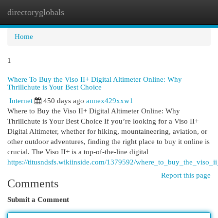
directoryglobals
Togg
navi
Home
1
Where To Buy the Viso II+ Digital Altimeter Online: Why
Thrillchute is Your Best Choice
Internet
450 days ago
annex429xxw1
Where to Buy the Viso II+ Digital Altimeter Online: Why
Thrillchute is Your Best Choice If you’re looking for a Viso II+
Digital Altimeter, whether for hiking, mountaineering, aviation, or
other outdoor adventures, finding the right place to buy it online is
crucial. The Viso II+ is a top-of-the-line digital
https://titusndsfs.wikiinside.com/1379592/where_to_buy_the_viso_ii
Report this page
Comments
Submit a Comment