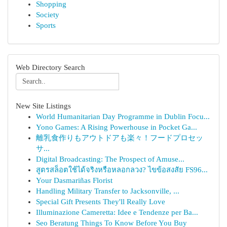
Shopping
Society
Sports
Web Directory Search
New Site Listings
World Humanitarian Day Programme in Dublin Focu...
Yono Games: A Rising Powerhouse in Pocket Ga...
離乳食作りもアウトドアも楽々！フードプロセッ
サ...
Digital Broadcasting: The Prospect of Amuse...
สูตรสล็อตใช้ได้จริงหรือหลอกลวง? ไขข้อสงสัย FS96...
Your Dasmariñas Florist
Handling Military Transfer to Jacksonville, ...
Special Gift Presents They'll Really Love
Illuminazione Cameretta: Idee e Tendenze per Ba...
Seo Beratung Things To Know Before You Buy