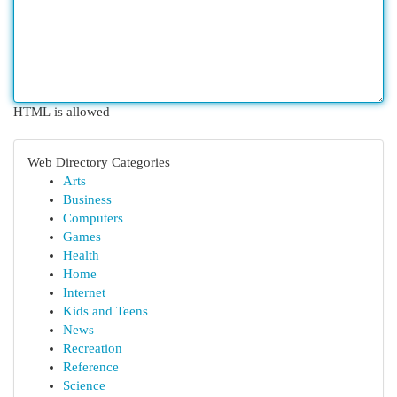
HTML is allowed
Web Directory Categories
Arts
Business
Computers
Games
Health
Home
Internet
Kids and Teens
News
Recreation
Reference
Science