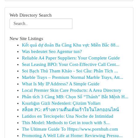
Web Directory Search
New Site Listings
Kết quả dự đoán Ba Càng Khu vực Miền Bắc 88...
Was bedeutet Seo Agentur tun?
Reliable A4 Paper Suppliers: Your Complete Guide
Seat Leasing BPO: Your Cost-Effective Call Cent...
Soi Bạch Thủ Tham Khảo - Soi Cầu: Phân Tích ...
Marble Trays – Premium Normal Marble Trays, Att...
What Is My IP Address? A Simple Guide
Local Premier Skin Care Products: A Area Directory
Phân tích 3 Càng MB: Chọn Số “Thánh” Bắt Mệnh H...
Kısırlığın Gizli Nedenleri: Çözüm Yolları
สล็อต PG: สร้างความตื่นเต้นเร้าใจในโลกออนไลน์
Latidos en Terciopelo: Una Noche de Intimidad
This Model: Methods to Get in touch with S...
The Ultimate Guide To Https://www.pornhub.com
Promoting A Well Life at Home: Reviewing Pressu...