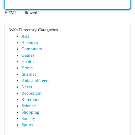
HTML is allowed
Web Directory Categories
Arts
Business
Computers
Games
Health
Home
Internet
Kids and Teens
News
Recreation
Reference
Science
Shopping
Society
Sports