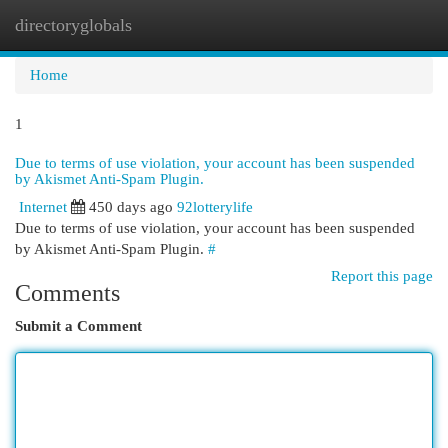
directoryglobals
Togg
navi
Home
1
Due to terms of use violation, your account has been suspended
by Akismet Anti-Spam Plugin.
Internet
450 days ago
92lotterylife
Due to terms of use violation, your account has been suspended
by Akismet Anti-Spam Plugin.
#
Report this page
Comments
Submit a Comment