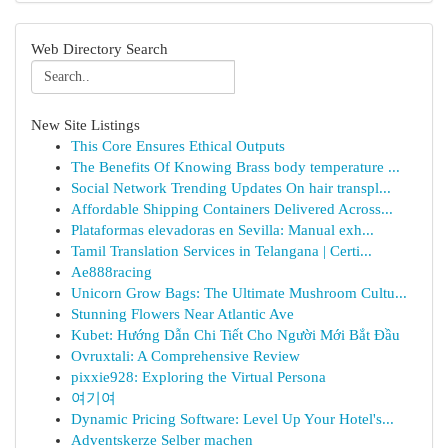
Web Directory Search
New Site Listings
This Core Ensures Ethical Outputs
The Benefits Of Knowing Brass body temperature ...
Social Network Trending Updates On hair transpl...
Affordable Shipping Containers Delivered Across...
Plataformas elevadoras en Sevilla: Manual exh...
Tamil Translation Services in Telangana | Certi...
Ae888racing
Unicorn Grow Bags: The Ultimate Mushroom Cultu...
Stunning Flowers Near Atlantic Ave
Kubet: Hướng Dẫn Chi Tiết Cho Người Mới Bắt Đầu
Ovruxtali: A Comprehensive Review
pixxie928: Exploring the Virtual Persona
여기여
Dynamic Pricing Software: Level Up Your Hotel's...
Adventskerze Selber machen