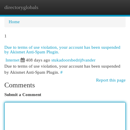
directoryglobals
Togg
navi
Home
1
Due to terms of use violation, your account has been suspended
by Akismet Anti-Spam Plugin.
Internet
408 days ago
stukadoorsbedrijfvander
Due to terms of use violation, your account has been suspended
by Akismet Anti-Spam Plugin.
#
Report this page
Comments
Submit a Comment