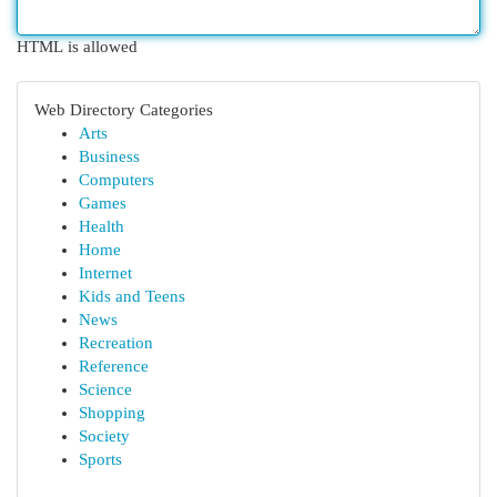
HTML is allowed
Web Directory Categories
Arts
Business
Computers
Games
Health
Home
Internet
Kids and Teens
News
Recreation
Reference
Science
Shopping
Society
Sports