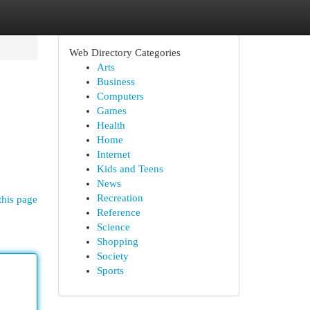
Web Directory Categories
Arts
Business
Computers
Games
Health
Home
Internet
Kids and Teens
News
Recreation
this page
Reference
Science
Shopping
Society
Sports