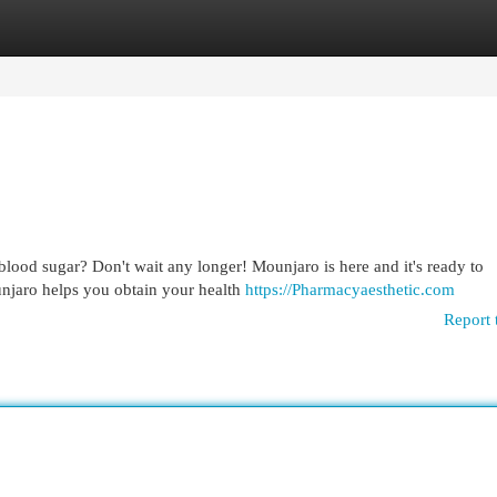
egories
Register
Login
blood sugar? Don't wait any longer! Mounjaro is here and it's ready to
unjaro helps you obtain your health
https://Pharmacyaesthetic.com
Report 