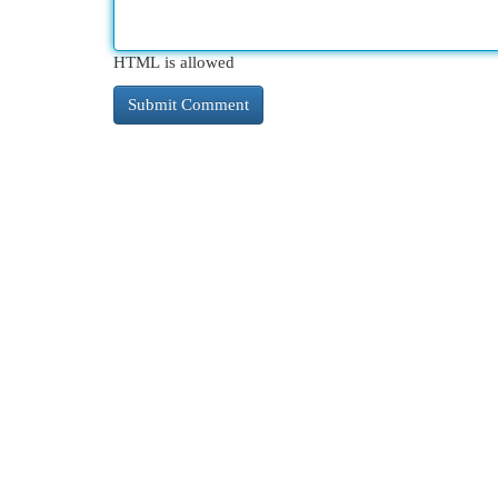
HTML is allowed