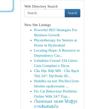
Web Directory Search
Search
New Site Listings
Powerful SEO Strategies For
Business Growth
Physiotherapy for Seniors at
Home in Hyderabad
Locating Hope: A Resource to
Dependency Car...
Geladeira Consul 334 Litros:
Guia Completo e Dicas
Cầu Đặc Biệt MN · Cầu Bạch
Thủ 247: Dự Đoán Số...
Pudełko na tort 30x30x12cm:
Idealne opakowanie ...
Fix Cat Behaviour Problems
Online With 24/7 Exp...
เว็บแทงบอล วอเลท ได้ปฏิรูป
การเดิมพันยังไง