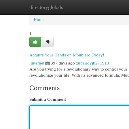
directoryglobals
Home
New Site Listings
Add Site
Cat
Home
1
Acquire Your Hands on Mounjaro Today!
Internet
397 days ago
zubairqyjb271913
Are you trying for a revolutionary way to control your 
revolutionize your life. With its advanced formula, Mo
Comments
Submit a Comment