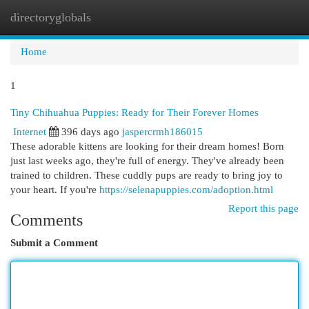
directoryglobals
Togg
navi
Home
1
Tiny Chihuahua Puppies: Ready for Their Forever Homes
Internet
396 days ago
jaspercrmh186015
These adorable kittens are looking for their dream homes! Born
just last weeks ago, they're full of energy. They've already been
trained to children. These cuddly pups are ready to bring joy to
your heart. If you're
https://selenapuppies.com/adoption.html
Report this page
Comments
Submit a Comment