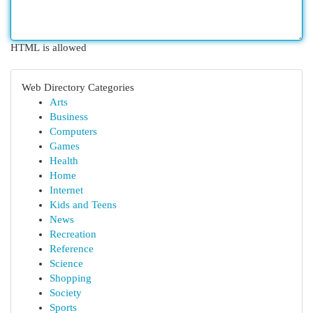
HTML is allowed
Web Directory Categories
Arts
Business
Computers
Games
Health
Home
Internet
Kids and Teens
News
Recreation
Reference
Science
Shopping
Society
Sports