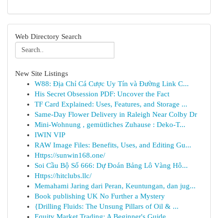
Web Directory Search
New Site Listings
W88: Địa Chỉ Cá Cược Uy Tín và Đường Link C...
His Secret Obsession PDF: Uncover the Fact
TF Card Explained: Uses, Features, and Storage ...
Same-Day Flower Delivery in Raleigh Near Colby Dr
Mini-Wohnung , gemütliches Zuhause : Deko-T...
IWIN VIP
RAW Image Files: Benefits, Uses, and Editing Gu...
Https://sunwin168.one/
Soi Cầu Bộ Số 666: Dự Đoán Bảng Lô Vàng Hô...
Https://hitclubs.llc/
Memahami Jaring dari Peran, Keuntungan, dan jug...
Book publishing UK No Further a Mystery
{Drilling Fluids: The Unsung Pillars of Oil & ...
Equity Market Trading: A Beginner's Guide