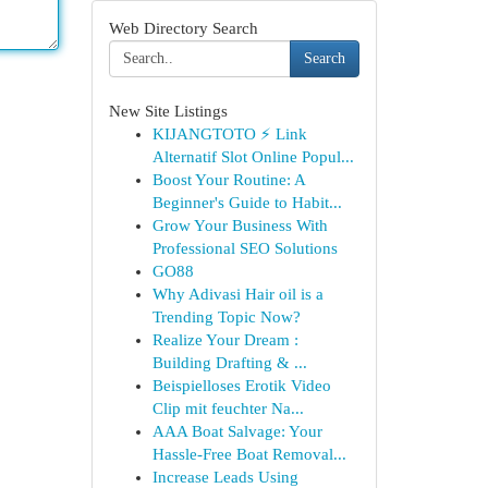
Web Directory Search
Search
New Site Listings
KIJANGTOTO ⚡ Link
Alternatif Slot Online Popul...
Boost Your Routine: A
Beginner's Guide to Habit...
Grow Your Business With
Professional SEO Solutions
GO88
Why Adivasi Hair oil is a
Trending Topic Now?
Realize Your Dream :
Building Drafting & ...
Beispielloses Erotik Video
Clip mit feuchter Na...
AAA Boat Salvage: Your
Hassle-Free Boat Removal...
Increase Leads Using