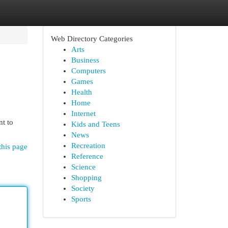
Web Directory Categories
Arts
Business
Computers
Games
Health
Home
Internet
nt to
Kids and Teens
News
Recreation
this page
Reference
Science
Shopping
Society
Sports