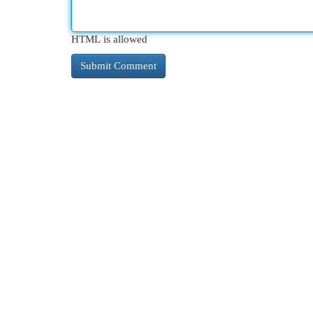
HTML is allowed