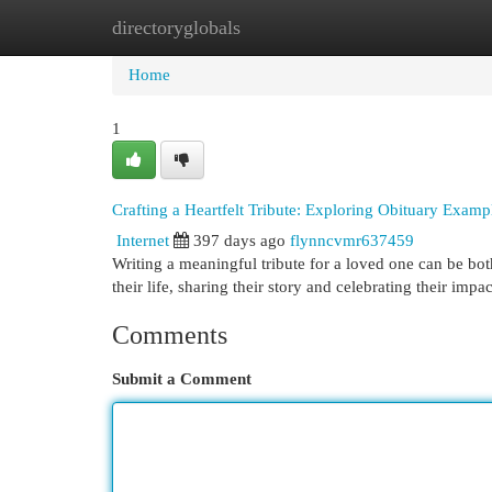
directoryglobals
Home
New Site Listings
Add Site
Cat
Home
1
Crafting a Heartfelt Tribute: Exploring Obituary Examp
Internet
397 days ago
flynncvmr637459
Writing a meaningful tribute for a loved one can be bot
their life, sharing their story and celebrating their imp
Comments
Submit a Comment