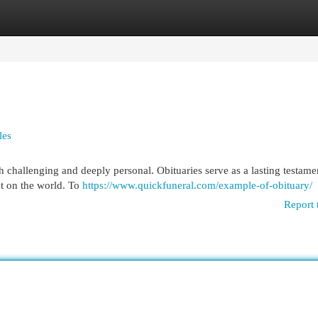
egories
Register
Login
les
h challenging and deeply personal. Obituaries serve as a lasting testame
act on the world. To
https://www.quickfuneral.com/example-of-obituary/
Report 