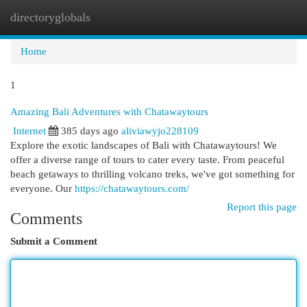
directoryglobals
Togg
navi
Home
1
Amazing Bali Adventures with Chatawaytours
Internet
385 days ago
aliviawyjo228109
Explore the exotic landscapes of Bali with Chatawaytours! We
offer a diverse range of tours to cater every taste. From peaceful
beach getaways to thrilling volcano treks, we've got something for
everyone. Our
https://chatawaytours.com/
Report this page
Comments
Submit a Comment