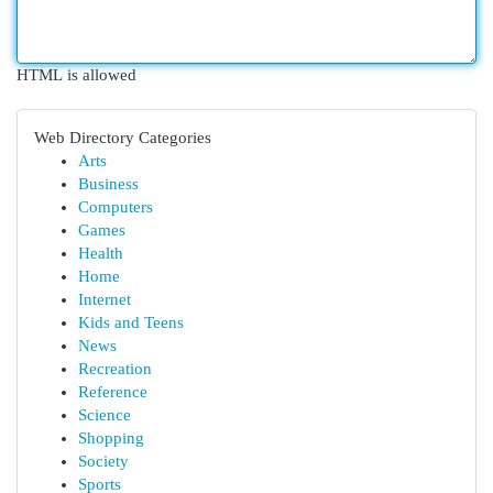
HTML is allowed
Web Directory Categories
Arts
Business
Computers
Games
Health
Home
Internet
Kids and Teens
News
Recreation
Reference
Science
Shopping
Society
Sports