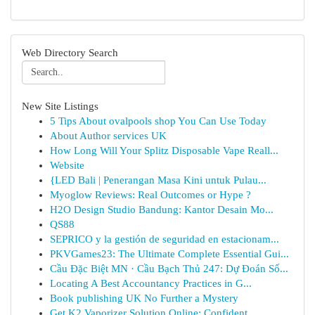
Web Directory Search
New Site Listings
5 Tips About ovalpools shop You Can Use Today
About Author services UK
How Long Will Your Splitz Disposable Vape Reall...
Website
{LED Bali | Penerangan Masa Kini untuk Pulau...
Myoglow Reviews: Real Outcomes or Hype ?
H2O Design Studio Bandung: Kantor Desain Mo...
QS88
SEPRICO y la gestión de seguridad en estacionam...
PKVGames23: The Ultimate Complete Essential Gui...
Cầu Đặc Biệt MN · Cầu Bạch Thủ 247: Dự Đoán Số...
Locating A Best Accountancy Practices in G...
Book publishing UK No Further a Mystery
Get K2 Vaporizer Solution Online: Confident...