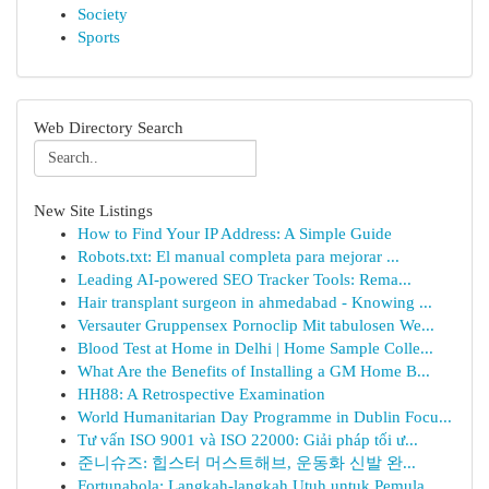
Society
Sports
Web Directory Search
New Site Listings
How to Find Your IP Address: A Simple Guide
Robots.txt: El manual completa para mejorar ...
Leading AI-powered SEO Tracker Tools: Rema...
Hair transplant surgeon in ahmedabad - Knowing ...
Versauter Gruppensex Pornoclip Mit tabulosen We...
Blood Test at Home in Delhi | Home Sample Colle...
What Are the Benefits of Installing a GM Home B...
HH88: A Retrospective Examination
World Humanitarian Day Programme in Dublin Focu...
Tư vấn ISO 9001 và ISO 22000: Giải pháp tối ư...
준니슈즈: 힙스터 머스트해브, 운동화 신발 완...
Fortunabola: Langkah-langkah Utuh untuk Pemula