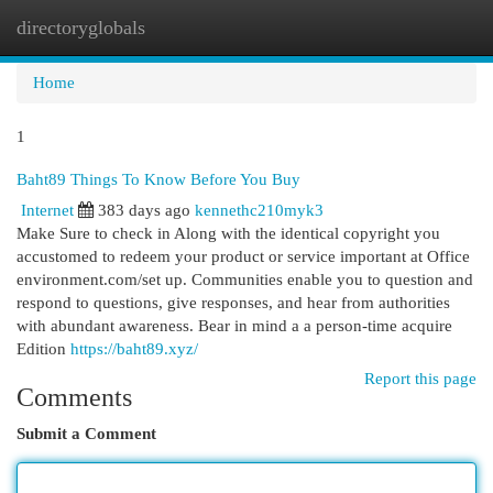
directoryglobals
Togg
navi
Home
1
Baht89 Things To Know Before You Buy
Internet
383 days ago
kennethc210myk3
Make Sure to check in Along with the identical copyright you
accustomed to redeem your product or service important at Office
environment.com/set up. Communities enable you to question and
respond to questions, give responses, and hear from authorities
with abundant awareness. Bear in mind a a person-time acquire
Edition
https://baht89.xyz/
Report this page
Comments
Submit a Comment