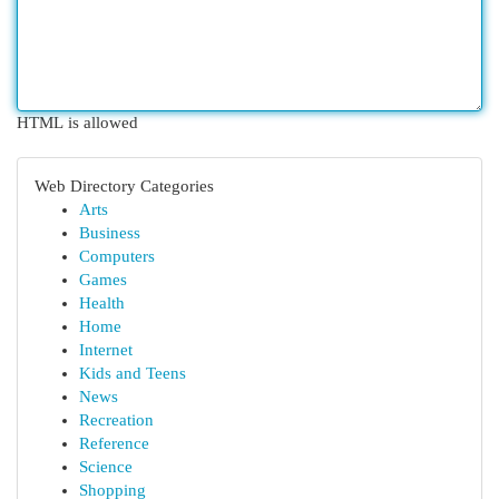
HTML is allowed
Web Directory Categories
Arts
Business
Computers
Games
Health
Home
Internet
Kids and Teens
News
Recreation
Reference
Science
Shopping