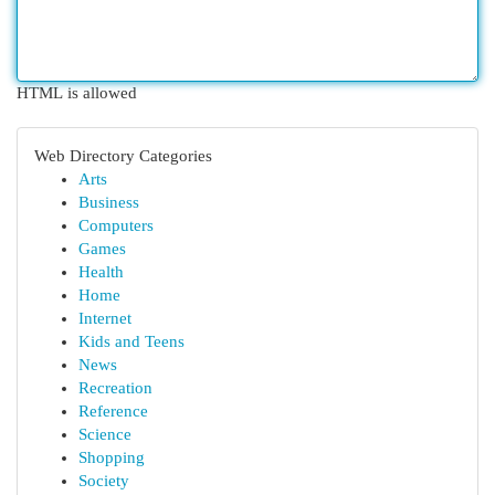
HTML is allowed
Web Directory Categories
Arts
Business
Computers
Games
Health
Home
Internet
Kids and Teens
News
Recreation
Reference
Science
Shopping
Society