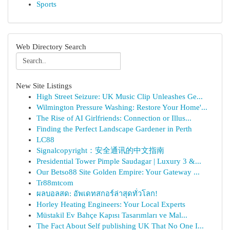
Sports
Web Directory Search
New Site Listings
High Street Seizure: UK Music Clip Unleashes Ge...
Wilmington Pressure Washing: Restore Your Home'...
The Rise of AI Girlfriends: Connection or Illus...
Finding the Perfect Landscape Gardener in Perth
LC88
Signalcopyright：安全通讯的中文指南
Presidential Tower Pimple Saudagar | Luxury 3 &...
Our Betso88 Site Golden Empire: Your Gateway ...
Tr88mtcom
ผลบอลสด: อัพเดทสกอร์ล่าสุดทั่วโลก!
Horley Heating Engineers: Your Local Experts
Müstakil Ev Bahçe Kapısı Tasarımları ve Mal...
The Fact About Self publishing UK That No One I...