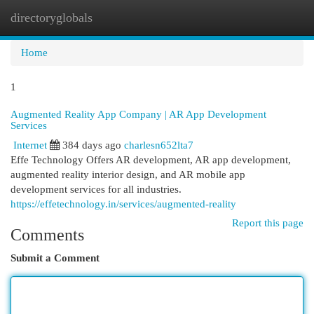
directoryglobals
Togg
navi
Home
1
Augmented Reality App Company | AR App Development
Services
Internet
384 days ago
charlesn652lta7
Effe Technology Offers AR development, AR app development,
augmented reality interior design, and AR mobile app
development services for all industries.
https://effetechnology.in/services/augmented-reality
Report this page
Comments
Submit a Comment