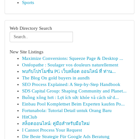
Sports
Web Directory Search
New Site Listings
Maximize Conversions: Squeeze Page & Desktop ...
Ostéopathe : Soulager vos douleurs naturellement
พบกับโปรโมชั่น PG เว็บสล็อต ออนไลน์ ที่ ท่าน...
The Blog On gold buyers in aundh
SEO Process Explained: A Step-by-Step Handbook
SDS Capital Group: Shaping Community and Planet...
Buồng xông hơi : Lợi ích sức khỏe và cách sử d...
Einbau Pool Komplettset Beim Experten kaufen Po...
Fortunabola: Tutorial Detail untuk Orang Baru
HitClub
สล็อตออนไลน์: คู่มือสำหรับมือใหม่
I Cannot Process Your Request
Die Beste Strategie Für Google Ads Beratung