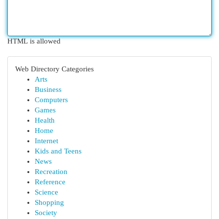
HTML is allowed
Web Directory Categories
Arts
Business
Computers
Games
Health
Home
Internet
Kids and Teens
News
Recreation
Reference
Science
Shopping
Society