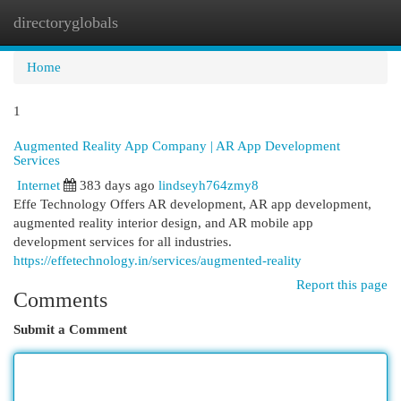
directoryglobals
Togg
navi
Home
1
Augmented Reality App Company | AR App Development
Services
Internet
383 days ago
lindseyh764zmy8
Effe Technology Offers AR development, AR app development,
augmented reality interior design, and AR mobile app
development services for all industries.
https://effetechnology.in/services/augmented-reality
Report this page
Comments
Submit a Comment