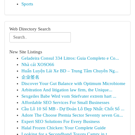
Sports
Web Directory Search
New Site Listings
Geladeira Consul 334 Litros: Guia Completo e Co...
Nhà cái XOSO66
Huấn Luyện Lái Xe BD – Trung Tâm Chuyên Ng...
企业签名
Discover Your Gut Balance with Optimum Microbiome
Arbitration And litigation law firm, the Unique...
Sexgeiles Babe Wird vom Stiefvater extrem hart ...
Affordable SEO Services For Small Businesses
Cầu Lô 10 Số MB - Dự Đoán Lô Đẹp Nhất: Chốt Số ...
Adore The Choose Premia Sector Seventy seven Gu...
Expert SEO Solutions For Every Business
Halal Frozen Chicken: Your Complete Guide
Looking for a Secondhand Toyota Camry in t...