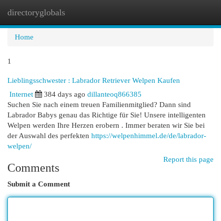
directoryglobals
Togg
navi
Home
1
Lieblingsschwester : Labrador Retriever Welpen Kaufen
Internet
384 days ago
dillanteoq866385
Suchen Sie nach einem treuen Familienmitglied? Dann sind
Labrador Babys genau das Richtige für Sie! Unsere intelligenten
Welpen werden Ihre Herzen erobern . Immer beraten wir Sie bei
der Auswahl des perfekten
https://welpenhimmel.de/de/labrador-
welpen/
Report this page
Comments
Submit a Comment