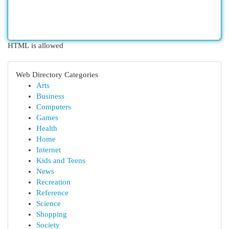
HTML is allowed
Web Directory Categories
Arts
Business
Computers
Games
Health
Home
Internet
Kids and Teens
News
Recreation
Reference
Science
Shopping
Society