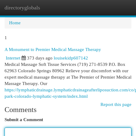
directoryglobals
Togg
navi
Home
1
A Monument to Premier Medical Massage Therapy
Internet
373 days ago
louisekidp607142
Medical Massage Soft Tissue Services (719) 271-8539 P.O. Box
62963 Colorado Springs 80962 Relieve your discomfort with our
expert medical massage therapy at The Premier of Premier Medical
Massage Therapy. Our
https://lymphaticdrainage.lymphaticdrainageafterliposuction.com/co/
park-colorado-lymphatic-system/index.html
Report this page
Comments
Submit a Comment