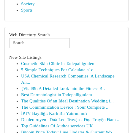
Society
Sports
Web Directory Search
New Site Listings
Cosmetic Skin Clinic in Tadepalligudem
5 Simple Techniques For Calculate a1c
USA Chemical Research Companies: A Landscape
An...
{Vital89: A Detailed Look into the Fitness P...
Best Dermatologist in Tadepalligudem
The Qualities Of an Ideal Destination Wedding i...
The Communication Device : Your Complete ...
İPTV Bayiliği: Karlı Bir Yatırım mı?
Dualeotruyen | Dưa Leo Truyện - Đọc Truyện Đam ...
Top Guidelines Of Author services UK
Bitcoin Price Today: Live Updates & Current Wo...