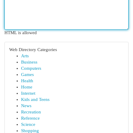
HTML is allowed
Web Directory Categories
Arts
Business
Computers
Games
Health
Home
Internet
Kids and Teens
News
Recreation
Reference
Science
Shopping