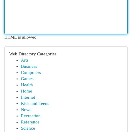
HTML is allowed
Web Directory Categories
Arts
Business
Computers
Games
Health
Home
Internet
Kids and Teens
News
Recreation
Reference
Science