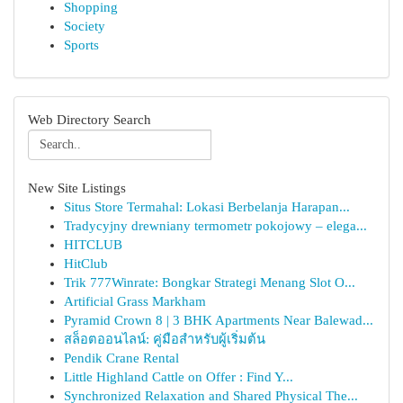
Shopping
Society
Sports
Web Directory Search
New Site Listings
Situs Store Termahal: Lokasi Berbelanja Harapan...
Tradycyjny drewniany termometr pokojowy – elega...
HITCLUB
HitClub
Trik 777Winrate: Bongkar Strategi Menang Slot O...
Artificial Grass Markham
Pyramid Crown 8 | 3 BHK Apartments Near Balewad...
สล็อตออนไลน์: คู่มือสำหรับผู้เริ่มต้น
Pendik Crane Rental
Little Highland Cattle on Offer : Find Y...
Synchronized Relaxation and Shared Physical The...