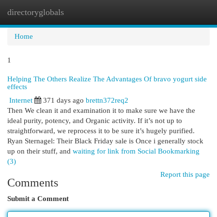
directoryglobals
Togg
navi
Home
1
Helping The Others Realize The Advantages Of bravo yogurt side
effects
Internet
371 days ago
brettn372req2
Then We clean it and examination it to make sure we have the
ideal purity, potency, and Organic activity. If it’s not up to
straightforward, we reprocess it to be sure it’s hugely purified.
Ryan Sternagel: Their Black Friday sale is Once i generally stock
up on their stuff, and
waiting for link from Social Bookmarking
(3)
Report this page
Comments
Submit a Comment