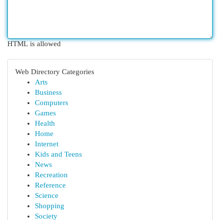
HTML is allowed
Web Directory Categories
Arts
Business
Computers
Games
Health
Home
Internet
Kids and Teens
News
Recreation
Reference
Science
Shopping
Society