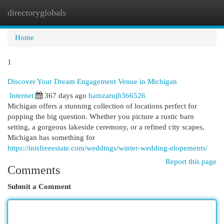
directoryglobals
Togg
navi
Home
1
Discover Your Dream Engagement Venue in Michigan
Internet
367 days ago
hamzarujh366526
Michigan offers a stunning collection of locations perfect for
popping the big question. Whether you picture a rustic barn
setting, a gorgeous lakeside ceremony, or a refined city scapes,
Michigan has something for
https://inisfreeestate.com/weddings/winter-wedding-elopements/
Report this page
Comments
Submit a Comment