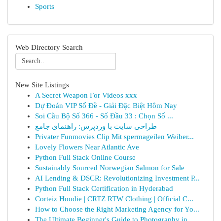
Sports
Web Directory Search
New Site Listings
A Secret Weapon For Videos xxx
Dự Đoán VIP Số Đề - Giải Đặc Biệt Hôm Nay
Soi Cầu Bộ Số 366 - Số Đầu 33 : Chọn Số ...
طراحی سایت با وردپرس: راهنمای جامع
Privater Funmovies Clip Mit spermageilen Weiber...
Lovely Flowers Near Atlantic Ave
Python Full Stack Online Course
Sustainably Sourced Norwegian Salmon for Sale
AI Lending & DSCR: Revolutionizing Investment P...
Python Full Stack Certification in Hyderabad
Corteiz Hoodie | CRTZ RTW Clothing | Official C...
How to Choose the Right Marketing Agency for Yo...
The Ultimate Beginner's Guide to Photography in...