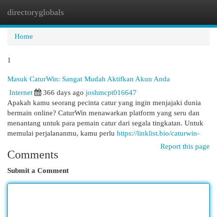
directoryglobals
Togg
navi
Home
1
Masuk CaturWin: Sangat Mudah Aktifkan Akun Anda
Internet
366 days ago
joshmcpt016647
Apakah kamu seorang pecinta catur yang ingin menjajaki dunia
bermain online? CaturWin menawarkan platform yang seru dan
menantang untuk para pemain catur dari segala tingkatan. Untuk
memulai perjalananmu, kamu perlu
https://linklist.bio/caturwin-
Report this page
Comments
Submit a Comment