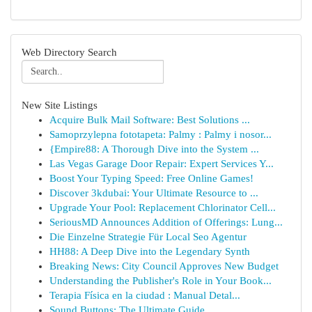
Web Directory Search
New Site Listings
Acquire Bulk Mail Software: Best Solutions ...
Samoprzylepna fototapeta: Palmy : Palmy i nosor...
{Empire88: A Thorough Dive into the System ...
Las Vegas Garage Door Repair: Expert Services Y...
Boost Your Typing Speed: Free Online Games!
Discover 3kdubai: Your Ultimate Resource to ...
Upgrade Your Pool: Replacement Chlorinator Cell...
SeriousMD Announces Addition of Offerings: Lung...
Die Einzelne Strategie Für Local Seo Agentur
HH88: A Deep Dive into the Legendary Synth
Breaking News: City Council Approves New Budget
Understanding the Publisher's Role in Your Book...
Terapia Física en la ciudad : Manual Detal...
Sound Buttons: The Ultimate Guide