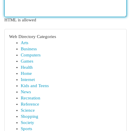
HTML is allowed
Web Directory Categories
Arts
Business
Computers
Games
Health
Home
Internet
Kids and Teens
News
Recreation
Reference
Science
Shopping
Society
Sports