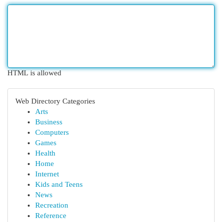
HTML is allowed
Web Directory Categories
Arts
Business
Computers
Games
Health
Home
Internet
Kids and Teens
News
Recreation
Reference