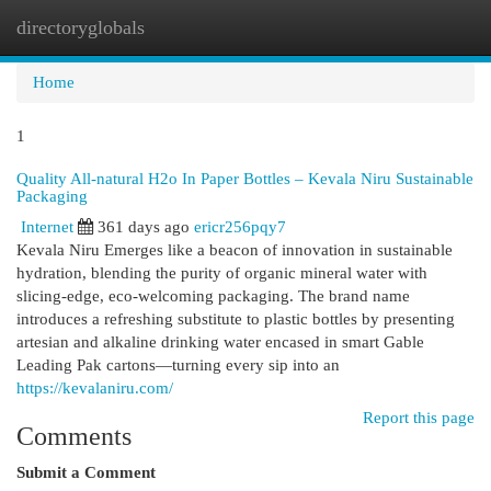
directoryglobals
Togg
navi
Home
1
Quality All-natural H2o In Paper Bottles – Kevala Niru Sustainable
Packaging
Internet
361 days ago
ericr256pqy7
Kevala Niru Emerges like a beacon of innovation in sustainable
hydration, blending the purity of organic mineral water with
slicing-edge, eco-welcoming packaging. The brand name
introduces a refreshing substitute to plastic bottles by presenting
artesian and alkaline drinking water encased in smart Gable
Leading Pak cartons—turning every sip into an
https://kevalaniru.com/
Report this page
Comments
Submit a Comment