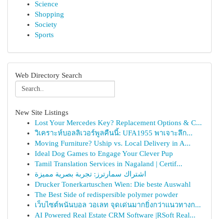
Science
Shopping
Society
Sports
Web Directory Search
New Site Listings
Lost Your Mercedes Key? Replacement Options & C...
วิเคราะห์บอลลิเวอร์พูลคืนนี้: UFA1955 พาเจาะลึก...
Moving Furniture? Uship vs. Local Delivery in A...
Ideal Dog Games to Engage Your Clever Pup
Tamil Translation Services in Nagaland | Certif...
اشتراك سمارترز: تجربة بصرية مميزة
Drucker Tonerkartuschen Wien: Die beste Auswahl
The Best Side of redispersible polymer powder
เว็บไซต์พนันบอล วอเลท จุดเด่นมากยิ่งกว่าแนวทางก...
AI Powered Real Estate CRM Software |RSoft Real...