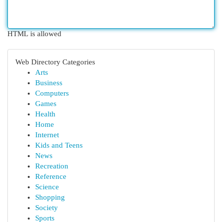
HTML is allowed
Web Directory Categories
Arts
Business
Computers
Games
Health
Home
Internet
Kids and Teens
News
Recreation
Reference
Science
Shopping
Society
Sports