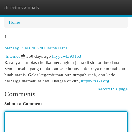
directoryglobals
Togg
navi
Home
1
Menang Juara di Slot Online Dana
Internet
360 days ago
lilyyuwl390163
Rasanya luar biasa ketika menangkan juara di slot online dana.
Semua usaha yang dilakukan sebelumnya akhirnya membuahkan
buah manis. Gelas kegembiraan pun tumpah ruah, dan kado
berharga memenuhi hati. Dengan cukup,
https://rsskl.org/
Report this page
Comments
Submit a Comment