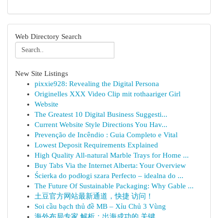
Web Directory Search
New Site Listings
pixxie928: Revealing the Digital Persona
Originelles XXX Video Clip mit rothaariger Girl
Website
The Greatest 10 Digital Business Suggesti...
Current Website Style Directions You Hav...
Prevenção de Incêndio : Guia Completo e Vital
Lowest Deposit Requirements Explained
High Quality All-natural Marble Trays for Home ...
Buy Tabs Via the Internet Alberta: Your Overview
Ścierka do podłogi szara Perfecto – idealna do ...
The Future Of Sustainable Packaging: Why Gable ...
土豆官方网站最新通道，快捷 访问！
Soi cầu bạch thủ đề MB – Xỉu Chủ 3 Vùng
海外布局专家 解析：出海成功的 关键