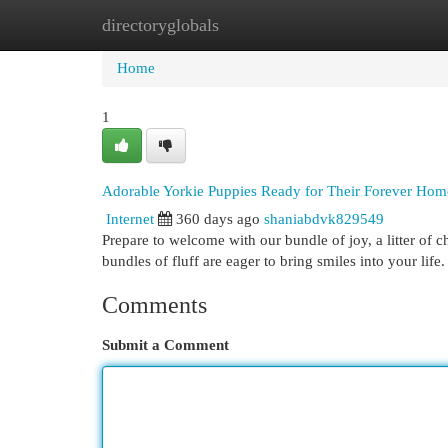
directoryglobals
Home
New Site Listings
Add Site
Cat
Home
1
Adorable Yorkie Puppies Ready for Their Forever Hom
Internet
360 days ago
shaniabdvk829549
Prepare to welcome with our bundle of joy, a litter of 
bundles of fluff are eager to bring smiles into your life.
Comments
Submit a Comment