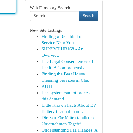
Web Directory Search
Search
New Site Listings
Finding a Reliable Tree
Service Near You
SUPERCLUB168 - An
Overview
The Legal Consequences of
Theft: A Comprehensiv...
Finding the Best House
Cleaning Services in Cha...
KU11
The system cannot process
this demand.
Little Known Facts About EV
Battery thermal man...
Die Seo Für Mittelständische
Unternehmen Tagebü...
Understanding F11 Flanges: A