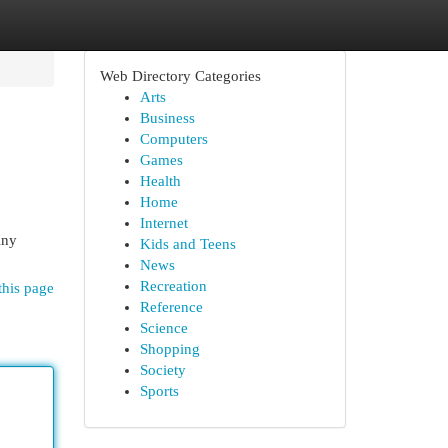
Web Directory Categories
Arts
Business
Computers
Games
Health
Home
Internet
iny
Kids and Teens
News
Recreation
this page
Reference
Science
Shopping
Society
Sports