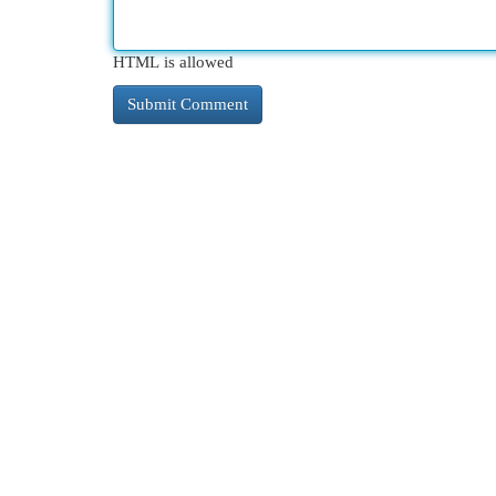
HTML is allowed