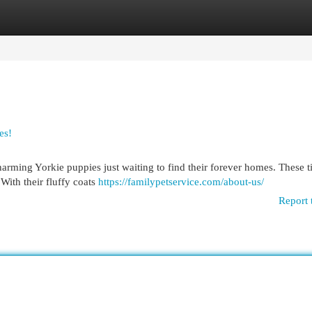
egories
Register
Login
es!
charming Yorkie puppies just waiting to find their forever homes. These t
 With their fluffy coats
https://familypetservice.com/about-us/
Report 