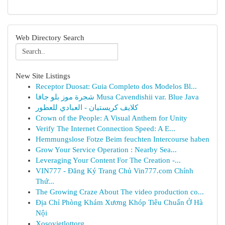
Web Directory Search
New Site Listings
Receptor Duosat: Guia Completo dos Modelos Bl...
شجرة موز بلو جافا Musa Cavendishii var. Blue Java
كلايف كريستيان - العبادي للعطور
Crown of the People: A Visual Anthem for Unity
Verify The Internet Connection Speed: A E...
Hemmungslose Fotze Beim feuchten Intercourse haben
Grow Your Service Operation : Nearby Sea...
Leveraging Your Content For The Creation -...
VIN777 - Đăng Ký Trang Chủ Vin777.com Chính
Thứ...
The Growing Craze About The video production co...
Địa Chỉ Phòng Khám Xương Khóp Tiêu Chuẩn Ở Hà
Nội
Xosovietlottorg