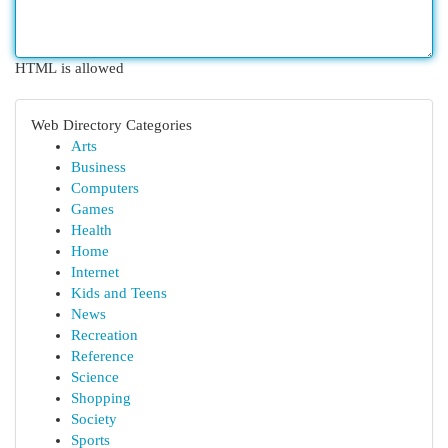
HTML is allowed
Web Directory Categories
Arts
Business
Computers
Games
Health
Home
Internet
Kids and Teens
News
Recreation
Reference
Science
Shopping
Society
Sports