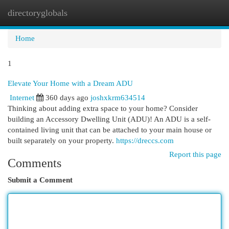
directoryglobals
Togg
navi
Home
1
Elevate Your Home with a Dream ADU
Internet
360 days ago
joshxkrm634514
Thinking about adding extra space to your home? Consider
building an Accessory Dwelling Unit (ADU)! An ADU is a self-
contained living unit that can be attached to your main house or
built separately on your property.
https://dreccs.com
Report this page
Comments
Submit a Comment