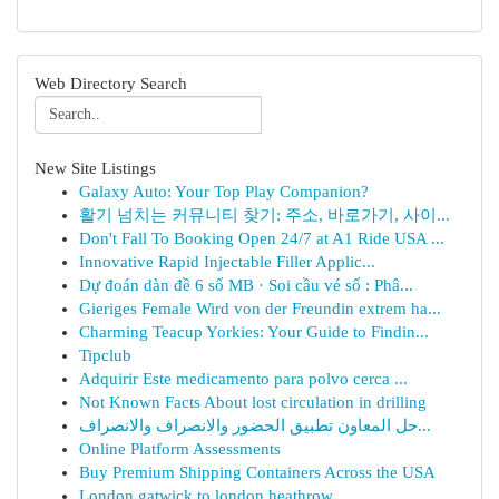
Web Directory Search
New Site Listings
Galaxy Auto: Your Top Play Companion?
활기 넘치는 커뮤니티 찾기: 주소, 바로가기, 사이...
Don't Fall To Booking Open 24/7 at A1 Ride USA ...
Innovative Rapid Injectable Filler Applic...
Dự đoán dàn đề 6 số MB · Soi cầu vé số : Phâ...
Gieriges Female Wird von der Freundin extrem ha...
Charming Teacup Yorkies: Your Guide to Findin...
Tipclub
Adquirir Este medicamento para polvo cerca ...
Not Known Facts About lost circulation in drilling
حل المعاون تطبيق الحضور والانصراف والانصراف...
Online Platform Assessments
Buy Premium Shipping Containers Across the USA
London gatwick to london heathrow