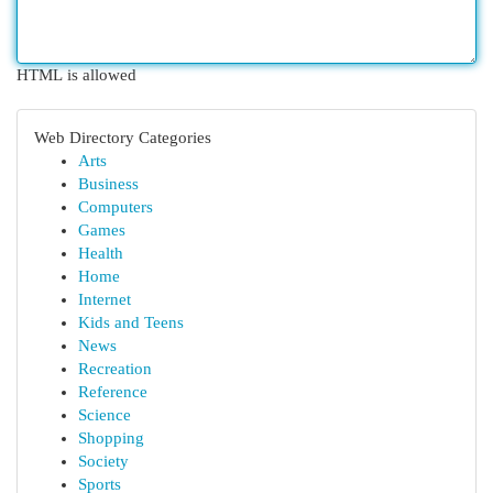
HTML is allowed
Web Directory Categories
Arts
Business
Computers
Games
Health
Home
Internet
Kids and Teens
News
Recreation
Reference
Science
Shopping
Society
Sports