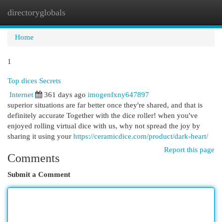
directoryglobals
Togg
navi
Home
1
Top dices Secrets
Internet
361 days ago
imogenfxny647897
superior situations are far better once they're shared, and that is
definitely accurate Together with the dice roller! when you've
enjoyed rolling virtual dice with us, why not spread the joy by
sharing it using your
https://ceramicdice.com/product/dark-heart/
Report this page
Comments
Submit a Comment