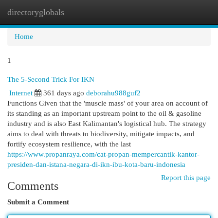
directoryglobals
Togg
navi
Home
1
The 5-Second Trick For IKN
Internet
361 days ago
deborahu988guf2
Functions Given that the 'muscle mass' of your area on account of
its standing as an important upstream point to the oil & gasoline
industry and is also East Kalimantan's logistical hub. The strategy
aims to deal with threats to biodiversity, mitigate impacts, and
fortify ecosystem resilience, with the last
https://www.propanraya.com/cat-propan-mempercantik-kantor-
presiden-dan-istana-negara-di-ikn-ibu-kota-baru-indonesia
Report this page
Comments
Submit a Comment