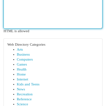
HTML is allowed
Web Directory Categories
Arts
Business
Computers
Games
Health
Home
Internet
Kids and Teens
News
Recreation
Reference
Science