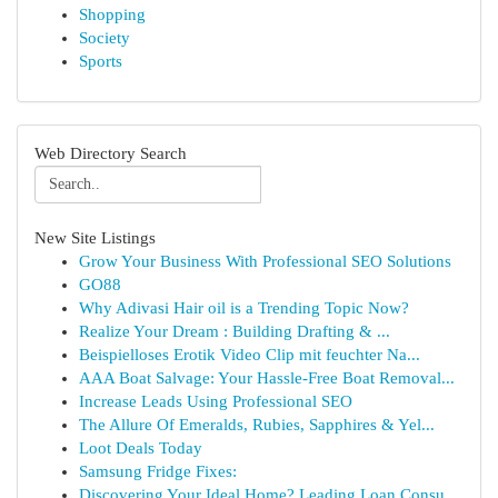
Shopping
Society
Sports
Web Directory Search
New Site Listings
Grow Your Business With Professional SEO Solutions
GO88
Why Adivasi Hair oil is a Trending Topic Now?
Realize Your Dream : Building Drafting & ...
Beispielloses Erotik Video Clip mit feuchter Na...
AAA Boat Salvage: Your Hassle-Free Boat Removal...
Increase Leads Using Professional SEO
The Allure Of Emeralds, Rubies, Sapphires & Yel...
Loot Deals Today
Samsung Fridge Fixes:
Discovering Your Ideal Home? Leading Loan Consu...