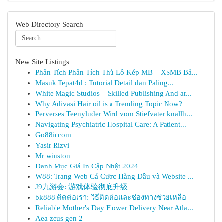
Web Directory Search
New Site Listings
Phân Tích Phân Tích Thủ Lô Kép MB – XSMB Bả...
Masuk Tepat4d : Tutorial Detail dan Paling...
White Magic Studios – Skilled Publishing And ar...
Why Adivasi Hair oil is a Trending Topic Now?
Perverses Teenyluder Wird vom Stiefvater knallh...
Navigating Psychiatric Hospital Care: A Patient...
Go88iccom
Yasir Rizvi
Mr winston
Danh Mục Giá In Cập Nhật 2024
W88: Trang Web Cá Cược Hàng Đầu và Website ...
J9九游会: 游戏体验彻底升级
bk888 ติดต่อเรา: วิธีติดต่อและช่องทางช่วยเหลือ
Reliable Mother's Day Flower Delivery Near Atla...
Aea zeus gen 2