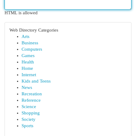
HTML is allowed
Web Directory Categories
Arts
Business
Computers
Games
Health
Home
Internet
Kids and Teens
News
Recreation
Reference
Science
Shopping
Society
Sports