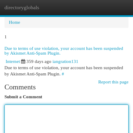
directoryglobals
Togg
navi
Home
1
Due to terms of use violation, your account has been suspended
by Akismet Anti-Spam Plugin.
Internet
359 days ago
iangration131
Due to terms of use violation, your account has been suspended
by Akismet Anti-Spam Plugin.
#
Report this page
Comments
Submit a Comment