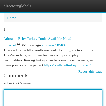
directoryglobals
Togg
navi
Home
1
Adorable Baby Turkey Poults Available Now!
Internet
360 days ago
aliviaezrl985802
These adorable little poults are ready to bring joy to your life!
They're so little, with their feathery wings and playful
personalities. Raising turkeys can be a unique experience, and
these poults are the perfect
https://ocellatedturkeyhub.com/
Report this page
Comments
Submit a Comment