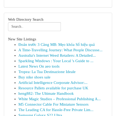
Web Directory Search
New Site Listings
Đoán trước 3 Càng MB: Mẹo khóa Số hiệu quả
A Time-Travelling Journey: What People Discusse...
Australia's Internet Weed Retailers: A Detailed...
Sparkling Windows : Your Local 's Guide to ...
Latest News On aeo tools
Tropea: La Tua Destinazione Ideale
Buy nike shoes sale
Artificial Intelligence Corporate Advisor:...
Resource Pallets available for purchase UK
heng882: The Ultimate Handbook
White Magic Studios – Professional Publishing A...
M5 Connector Cable For Miniature Sensors
The Leading CA for Hassle-Free Private Lim...
Samsung Galaxy S22 Ultra