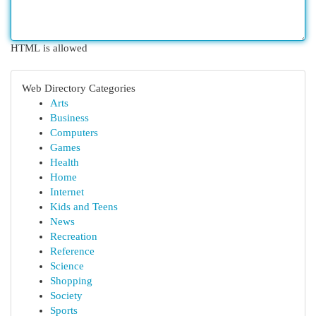
HTML is allowed
Web Directory Categories
Arts
Business
Computers
Games
Health
Home
Internet
Kids and Teens
News
Recreation
Reference
Science
Shopping
Society
Sports