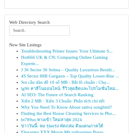
Web Directory Search
New Site Listings
Troubleshooting Printer Issues: Your Ultimate S...
Hot666 UK & CN: Comparing Online Gaming
Experie...
J 36 Sector 36 Sohna – Quality Luxurious Residi...
4S Sector 88B Gurgaon – Top Quality Lower-Rise ...
Soi cầu dàn đề 10 số MB - Bắt lô chuẩn : Chọ...
lg96 คาสิโนออนไลน์: รีวิวสุดฮิตและโปรโมชั่นใหม่...
AI SEO: The Future of Search Ranking
Xiên 2 MB · Xiên 3 Chuẩn: Phân tích chi tiết
Why You Need To Know About sattva songbird?
Finding the Best House Cleaning Services in Pho...
bt789us ทางเข้า ใหม่ล่าสุด 2024
ข่าววันนี้: ลม รุนแรง พัดถล่ม ดินแดนภาคใต้
Elegantes XXX Movie Mit rothaariger Pussy