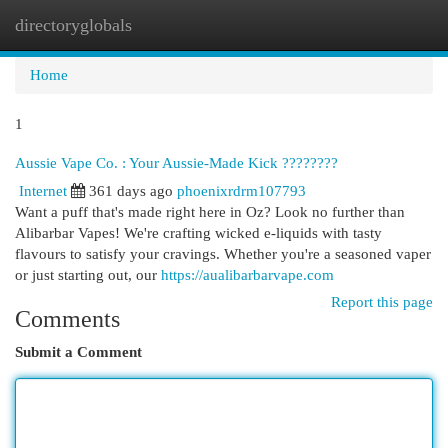
directoryglobals
Togg
navi
Home
1
Aussie Vape Co. : Your Aussie-Made Kick ????????
Internet
361 days ago
phoenixrdrm107793
Want a puff that's made right here in Oz? Look no further than
Alibarbar Vapes! We're crafting wicked e-liquids with tasty
flavours to satisfy your cravings. Whether you're a seasoned vaper
or just starting out, our
https://aualibarbarvape.com
Report this page
Comments
Submit a Comment