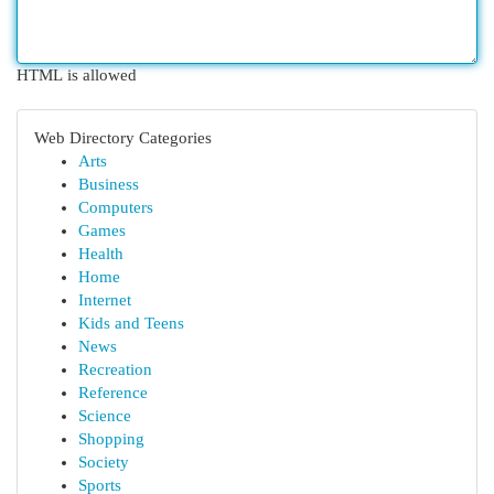
HTML is allowed
Web Directory Categories
Arts
Business
Computers
Games
Health
Home
Internet
Kids and Teens
News
Recreation
Reference
Science
Shopping
Society
Sports