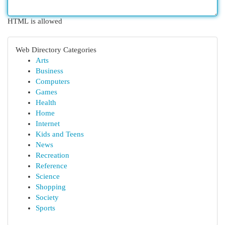
HTML is allowed
Web Directory Categories
Arts
Business
Computers
Games
Health
Home
Internet
Kids and Teens
News
Recreation
Reference
Science
Shopping
Society
Sports