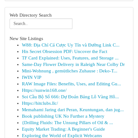
Web Directory Search
New Site Listings
W88: Địa Chỉ Cá Cược Uy Tín và Đường Link C...
His Secret Obsession PDF: Uncover the Fact
TF Card Explained: Uses, Features, and Storage ...
Same-Day Flower Delivery in Raleigh Near Colby Dr
Mini-Wohnung , gemütliches Zuhause : Deko-T...
IWIN VIP
RAW Image Files: Benefits, Uses, and Editing Gu...
Https://sunwin168.one/
Soi Cầu Bộ Số 666: Dự Đoán Bảng Lô Vàng Hô...
Https://hitclubs.llc/
Memahami Jaring dari Peran, Keuntungan, dan jug...
Book publishing UK No Further a Mystery
{Drilling Fluids: The Unsung Pillars of Oil & ...
Equity Market Trading: A Beginner's Guide
Exploring the World of Explicit Webcams