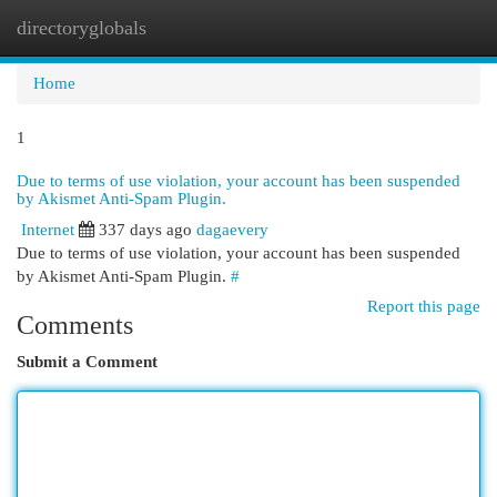
directoryglobals
Togg
navi
Home
1
Due to terms of use violation, your account has been suspended
by Akismet Anti-Spam Plugin.
Internet
337 days ago
dagaevery
Due to terms of use violation, your account has been suspended
by Akismet Anti-Spam Plugin.
#
Report this page
Comments
Submit a Comment