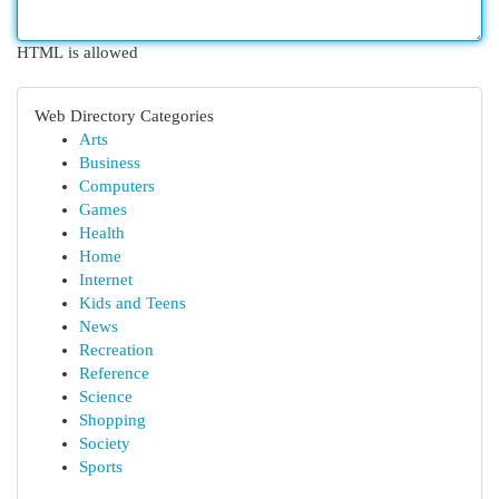
HTML is allowed
Web Directory Categories
Arts
Business
Computers
Games
Health
Home
Internet
Kids and Teens
News
Recreation
Reference
Science
Shopping
Society
Sports