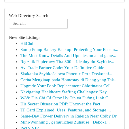
Web Directory Search
New Site Listings
HitClub
Sump Pump Battery Backup: Protecting Your Basem...
The Must Know Details And Updates on ai ad gene...
Ręcznik Papierowy Tira 300 – Idealny do Szybkie...
AvaTrade Partner Code: Your Definitive Guide
Skakanka Szybkościowa Phoenix Pro : Doskonał...
Cerita Menginap pada Homestay di Dieng yang Tak...
Upgrade Your Pool: Replacement Chlorinator Cell...
Navigating Healthcare Staffing Challenges: Key ...
W88: Địa Chỉ Cá Cược Uy Tín và Đường Link C...
His Secret Obsession PDF: Uncover the Fact
TF Card Explained: Uses, Features, and Storage ...
Same-Day Flower Delivery in Raleigh Near Colby Dr
Mini-Wohnung , gemütliches Zuhause : Deko-T...
IWIN VIP