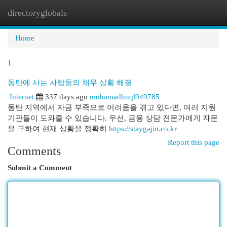
directoryglobals
Togg
navi
Home
1
동탄에 사는 사람들의 채무 상황 해결
Internet
337 days ago
mohamadhnql949785
동탄 지역에서 자금 부족으로 어려움을 겪고 있다면, 여러 지원
기관들이 도와줄 수 있습니다. 우선, 금융 상담 전문가에게 자문
을 구하여 현재 상황을 정확히
https://staygajin.co.kr
Report this page
Comments
Submit a Comment