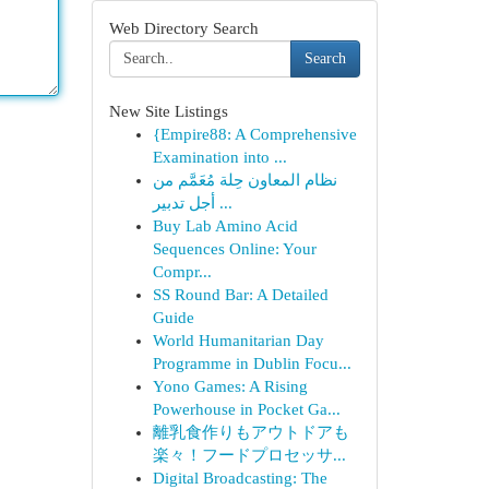
Web Directory Search
Search
New Site Listings
{Empire88: A Comprehensive
Examination into ...
نظام المعاون حِلة مُعَمَّم من
أجل تدبير ...
Buy Lab Amino Acid
Sequences Online: Your
Compr...
SS Round Bar: A Detailed
Guide
World Humanitarian Day
Programme in Dublin Focu...
Yono Games: A Rising
Powerhouse in Pocket Ga...
離乳食作りもアウトドアも
楽々！フードプロセッサ...
Digital Broadcasting: The