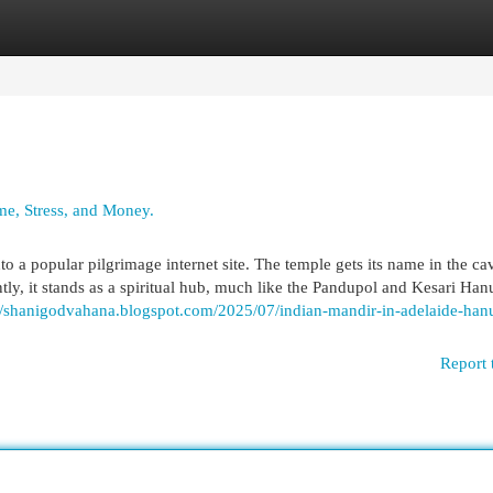
egories
Register
Login
e, Stress, and Money.
o a popular pilgrimage internet site. The temple gets its name in the ca
tly, it stands as a spiritual hub, much like the Pandupol and Kesari Ha
://shanigodvahana.blogspot.com/2025/07/indian-mandir-in-adelaide-ha
Report 