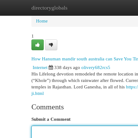
directoryglobals
Home
New Site Listings
Add Site
Cat
Home
1
How Hanuman mandir south australia can Save You Tim
Internet
338 days ago
olivery682rcs5
His Lifelong devotion remodeled the remote location int
(“Khole”) through which rainwater after flowed. Curren
temples in Rajasthan. Lord Ganesha, in all of his
https
ji.html
Comments
Submit a Comment