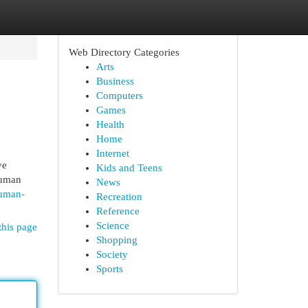
Web Directory Categories
Arts
Business
Computers
Games
Health
Home
Internet
ve
Kids and Teens
numan
News
numan-
Recreation
Reference
Science
this page
Shopping
Society
Sports