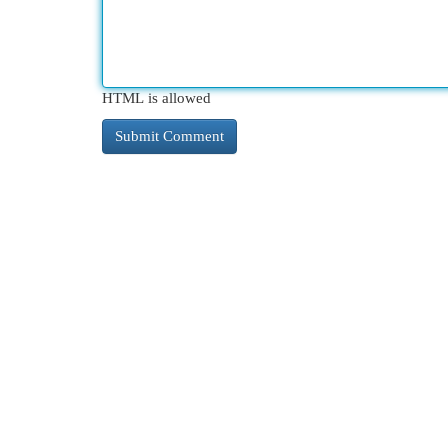
HTML is allowed