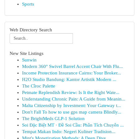
Sports
Web Directory Search
New Site Listings
Sunwin
Modern 360° Swivel Barrel Accent Chair With Flu...
Income Protection Insurance Cairns: Your Broker...
H2O Studio Bandung: Kantor Artistik Modern ...
The Cîroc Palette
Petmate Replendish Review: Is It the Right Wate...
Understanding Chronic Pain: A Guide from Meanin...
Malta Citizenship by Investment: Your Gateway t...
Don't Fall To how to use gps map camera Blindly...
The BrightMeds GLP-1 Solution
Soi Đặc Biệt MT · Đề Soi Cầu: Phân Tích Chuyên ...
Tempat Makan Indo: Negeri Kuliner Tradision...
Mint's Monetization Methods: A Deep Dive