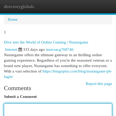
directoryglobals
Togg
navi
Home
1
Dive into the World of Online Gaming | Nustargame
Internet
333 days ago
marcsacg768746
Nustargame offers the ultimate gateway to an thrilling online
gaming experience. Regardless of you're the seasoned veteran or a
brand new player, Nustargame has something to offer everyone.
With a vast selection of
https://bingoplus.com/blog/nustargame-ph-
login/
Report this page
Comments
Submit a Comment