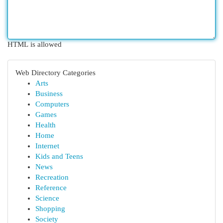
HTML is allowed
Web Directory Categories
Arts
Business
Computers
Games
Health
Home
Internet
Kids and Teens
News
Recreation
Reference
Science
Shopping
Society