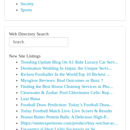
Society
Sports
Web Directory Search
New Site Listings
Trending Update Blog On A1 Ride Luxury Car Serv...
Destination Wedding In Jaipur, the Unique Servi...
Richest Footballer In the World|Top 10 Richest ...
Myoglow Reviews: Real Outcomes or Buzz ?
Finding the Best House Cleaning Services in Pho...
Clearwater & Zodiac Pool Chlorinator Cells: Rep...
Luar Biasa
Football Draw Prediction: Today’s Football Draw...
Today Football Match Live: Live Scores & Results
Peanut Butter Protein Balls: A Delicious High-P...
Https://smmexpertzone.com/product/buy-wechat-ac...
Encuentra al Ideal Leído Societario en Se...