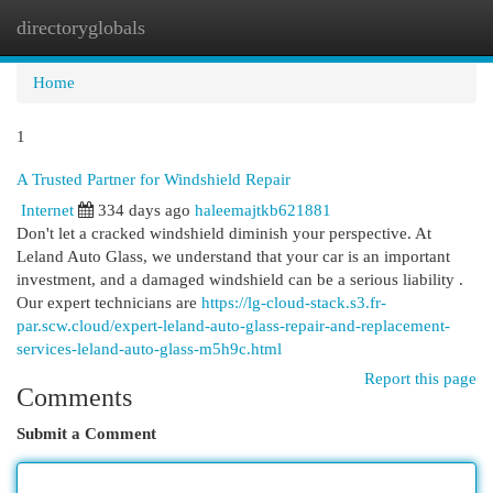
directoryglobals
Togg
navi
Home
1
A Trusted Partner for Windshield Repair
Internet
334 days ago
haleemajtkb621881
Don't let a cracked windshield diminish your perspective. At
Leland Auto Glass, we understand that your car is an important
investment, and a damaged windshield can be a serious liability .
Our expert technicians are
https://lg-cloud-stack.s3.fr-
par.scw.cloud/expert-leland-auto-glass-repair-and-replacement-
services-leland-auto-glass-m5h9c.html
Report this page
Comments
Submit a Comment