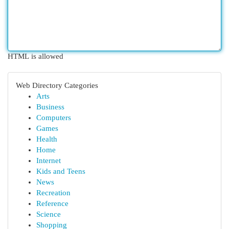
HTML is allowed
Web Directory Categories
Arts
Business
Computers
Games
Health
Home
Internet
Kids and Teens
News
Recreation
Reference
Science
Shopping