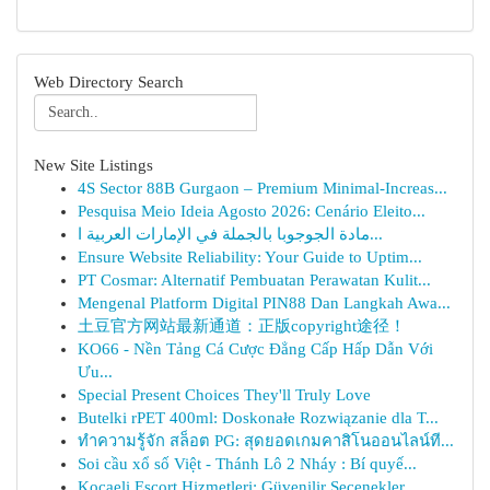
Web Directory Search
New Site Listings
4S Sector 88B Gurgaon – Premium Minimal-Increas...
Pesquisa Meio Ideia Agosto 2026: Cenário Eleito...
مادة الجوجوبا بالجملة في الإمارات العربية ا...
Ensure Website Reliability: Your Guide to Uptim...
PT Cosmar: Alternatif Pembuatan Perawatan Kulit...
Mengenal Platform Digital PIN88 Dan Langkah Awa...
土豆官方网站最新通道：正版copyright途径！
KO66 - Nền Tảng Cá Cược Đẳng Cấp Hấp Dẫn Với
Ưu...
Special Present Choices They'll Truly Love
Butelki rPET 400ml: Doskonałe Rozwiązanie dla T...
ทำความรู้จัก สล็อต PG: สุดยอดเกมคาสิโนออนไลน์ที...
Soi cầu xổ số Việt - Thánh Lô 2 Nháy : Bí quyế...
Kocaeli Escort Hizmetleri: Güvenilir Seçenekler