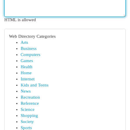
HTML is allowed
Web Directory Categories
Arts
Business
Computers
Games
Health
Home
Internet
Kids and Teens
News
Recreation
Reference
Science
Shopping
Society
Sports