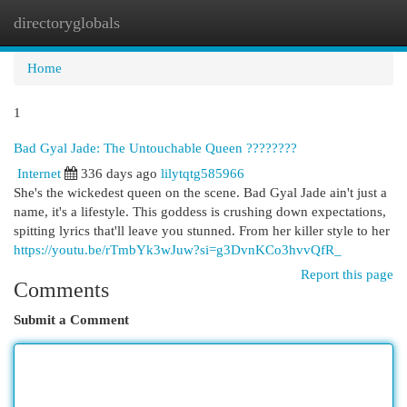
directoryglobals
Togg
navi
Home
1
Bad Gyal Jade: The Untouchable Queen ????????
Internet
336 days ago
lilytqtg585966
She's the wickedest queen on the scene. Bad Gyal Jade ain't just a
name, it's a lifestyle. This goddess is crushing down expectations,
spitting lyrics that'll leave you stunned. From her killer style to her
https://youtu.be/rTmbYk3wJuw?si=g3DvnKCo3hvvQfR_
Report this page
Comments
Submit a Comment