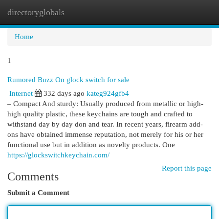
directoryglobals
Togg
navi
Home
1
Rumored Buzz On glock switch for sale
Internet
332 days ago
kateg924gfb4
– Compact And sturdy: Usually produced from metallic or high-
high quality plastic, these keychains are tough and crafted to
withstand day by day don and tear. In recent years, firearm add-
ons have obtained immense reputation, not merely for his or her
functional use but in addition as novelty products. One
https://glockswitchkeychain.com/
Report this page
Comments
Submit a Comment