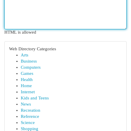
HTML is allowed
Web Directory Categories
Arts
Business
Computers
Games
Health
Home
Internet
Kids and Teens
News
Recreation
Reference
Science
Shopping