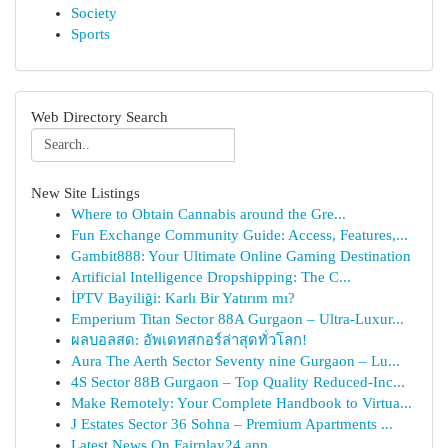
Society
Sports
Web Directory Search
New Site Listings
Where to Obtain Cannabis around the Gre...
Fun Exchange Community Guide: Access, Features,...
Gambit888: Your Ultimate Online Gaming Destination
Artificial Intelligence Dropshipping: The C...
İPTV Bayiliği: Karlı Bir Yatırım mı?
Emperium Titan Sector 88A Gurgaon – Ultra-Luxur...
ผลบอลสด: อัพเดทสกอร์ล่าสุดทั่วโลก!
Aura The Aerth Sector Seventy nine Gurgaon – Lu...
4S Sector 88B Gurgaon – Top Quality Reduced-Inc...
Make Remotely: Your Complete Handbook to Virtua...
J Estates Sector 36 Sohna – Premium Apartments ...
Latest News On Fairplay24 app